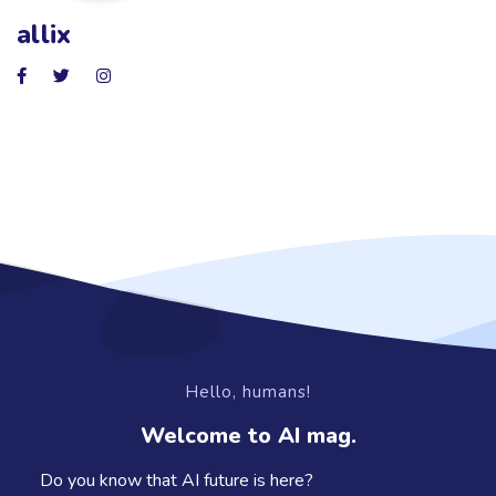
allix
Hello, humans!
Welcome to AI mag.
Do you know that AI future is here?