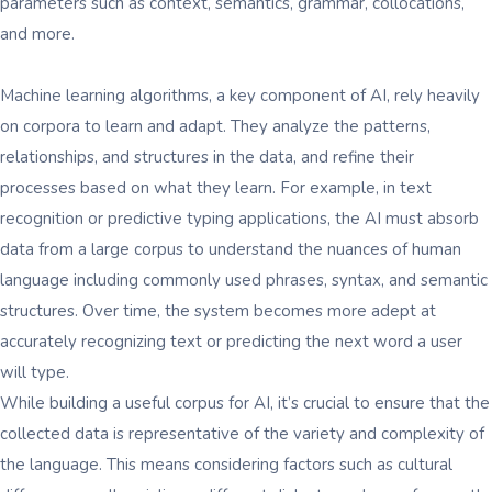
parameters such as context, semantics, grammar, collocations,
and more.
Machine learning algorithms, a key component of AI, rely heavily
on corpora to learn and adapt. They analyze the patterns,
relationships, and structures in the data, and refine their
processes based on what they learn. For example, in text
recognition or predictive typing applications, the AI must absorb
data from a large corpus to understand the nuances of human
language including commonly used phrases, syntax, and semantic
structures. Over time, the system becomes more adept at
accurately recognizing text or predicting the next word a user
will type.
While building a useful corpus for AI, it’s crucial to ensure that the
collected data is representative of the variety and complexity of
the language. This means considering factors such as cultural