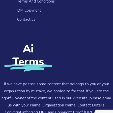
Terms And Conditions
DM Copyright
Contact us​
Ai
Terms
If we have posted some content that belongs to you or your
organization by mistake, we apologize for that. If you are the
rightful owner of the content used in our Website, please email
us with your Name, Organization Name, Contact Details,
Copyright infringing URL and Copyright Proof (URL or Legal