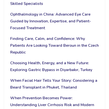
Skilled Specialists
Ophthalmology in China: Advanced Eye Care
Guided by Innovation, Expertise, and Patient-
Focused Treatment
Finding Care, Calm, and Confidence: Why
Patients Are Looking Toward Beroun in the Czech
Republic
Choosing Health, Energy, and a New Future:
Exploring Gastric Bypass in Diyarbakır, Turkey
When Facial Hair Tells Your Story: Considering a
Beard Transplant in Phuket, Thailand
When Prevention Becomes Power:
Understanding Liver Cirrhosis Risk and Modern