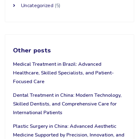
Uncategorized
(5)
Other posts
Medical Treatment in Brazil: Advanced
Healthcare, Skilled Specialists, and Patient-
Focused Care
Dental Treatment in China: Modern Technology,
Skilled Dentists, and Comprehensive Care for
International Patients
Plastic Surgery in China: Advanced Aesthetic
Medicine Supported by Precision, Innovation, and