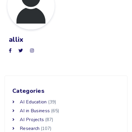
allix
Categories
AI Education
(39)
AI in Business
(65)
AI Projects
(87)
Research
(107)