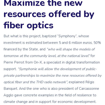
Maximize the new
resources offered by
fiber optics
But what is this project, baptized “Symphony”, whose
investment is estimated between 5 and 6 million euros, 50%
financed by the State, and
“who will shape the models of
tomorrow at the community level, at the national level”
for
Pierre Perrot from On-X, a specialist in digital transformation
support.
“Symphonie will allow the development of public-
private partnerships to maximize the new resources offered by
optical fiber and the THD radio network”,
explained Régis
Banquet. And the one who is also president of Carcassonne
Agglo gave concrete examples in the field of resilience to
climate change and in support for economic development.