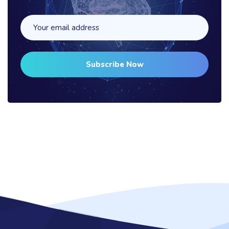
Subscribe Now