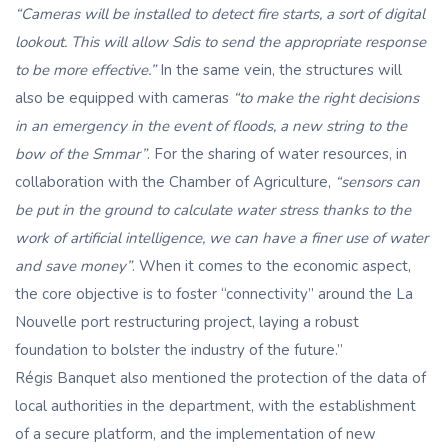
“Cameras will be installed to detect fire starts, a sort of digital
lookout. This will allow Sdis to send the appropriate response
to be more effective.”
In the same vein, the structures will
also be equipped with cameras
“to make the right decisions
in an emergency in the event of floods, a new string to the
bow of the Smmar”
. For the sharing of water resources, in
collaboration with the Chamber of Agriculture,
“sensors can
be put in the ground to calculate water stress thanks to the
work of artificial intelligence, we can have a finer use of water
and save money”
. When it comes to the economic aspect,
the core objective is to foster “connectivity” around the La
Nouvelle port restructuring project, laying a robust
foundation to bolster the industry of the future.”
Régis Banquet also mentioned the protection of the data of
local authorities in the department, with the establishment
of a secure platform, and the implementation of new