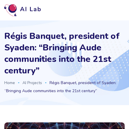
Régis Banquet, president of
Syaden: “Bringing Aude
communities into the 21st
century”
Home
AI Projects
Régis Banquet, president of Syaden:
“Bringing Aude communities into the 21st century”