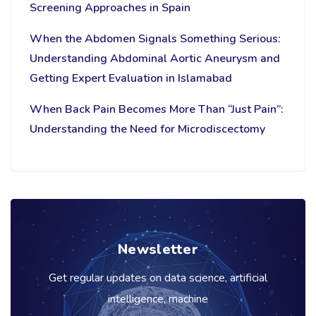
Screening Approaches in Spain
When the Abdomen Signals Something Serious:
Understanding Abdominal Aortic Aneurysm and
Getting Expert Evaluation in Islamabad
When Back Pain Becomes More Than “Just Pain”:
Understanding the Need for Microdiscectomy
Newsletter
Get regular updates on data science, artificial
intelligence, machine