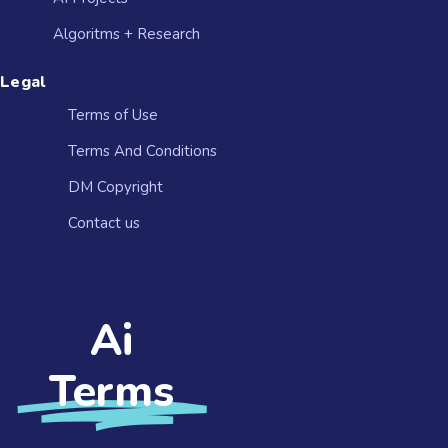
Algoritms + Research
Legal
Terms of Use
Terms And Conditions
DM Copyright
Contact us​
Ai
Terms