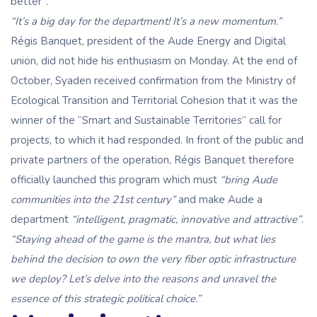
better”.
“It’s a big day for the department! It’s a new momentum.”
Régis Banquet, president of the Aude Energy and Digital
union, did not hide his enthusiasm on Monday. At the end of
October, Syaden received confirmation from the Ministry of
Ecological Transition and Territorial Cohesion that it was the
winner of the “Smart and Sustainable Territories” call for
projects, to which it had responded. In front of the public and
private partners of the operation, Régis Banquet therefore
officially launched this program which must
“bring Aude
communities into the 21st century”
and make Aude a
department
“intelligent, pragmatic, innovative and attractive”
.
“Staying ahead of the game
is the mantra, but what lies
behind the decision to own the very fiber optic infrastructure
we deploy? Let’s delve into the reasons and unravel the
essence of this strategic political choice.”