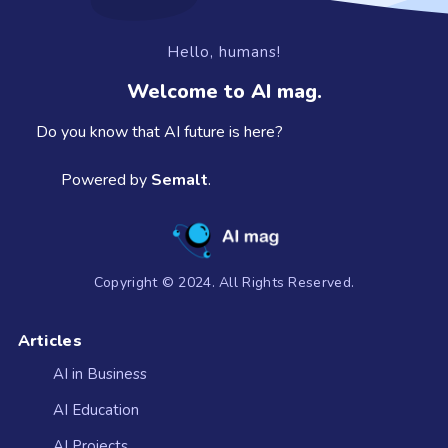
Hello, humans!
Welcome to AI mag.
Do you know that AI future is here?
Powered by
Semalt
.
Copyright © 2024. All Rights Reserved.
Articles
AI in Business
AI Education
AI Projects