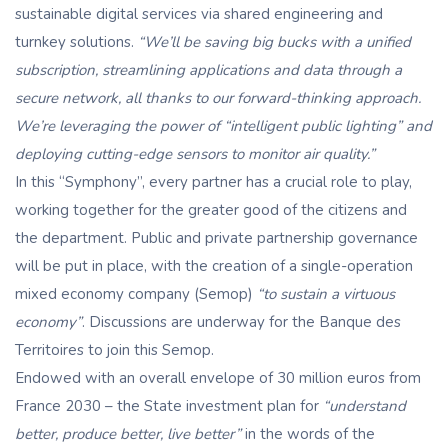
sustainable digital services via shared engineering and
turnkey solutions.
“We’ll be saving big bucks with a unified
subscription, streamlining applications and data through a
secure network, all thanks to our forward-thinking approach.
We’re leveraging the power of “intelligent public lighting” and
deploying cutting-edge sensors to monitor air quality.”
In this “Symphony”, every partner has a crucial role to play,
working together for the greater good of the citizens and
the department. Public and private partnership governance
will be put in place, with the creation of a single-operation
mixed economy company (Semop)
“to sustain a virtuous
economy”
. Discussions are underway for the Banque des
Territoires to join this Semop.
Endowed with an overall envelope of 30 million euros from
France 2030 – the State investment plan for
“understand
better, produce better, live better”
in the words of the