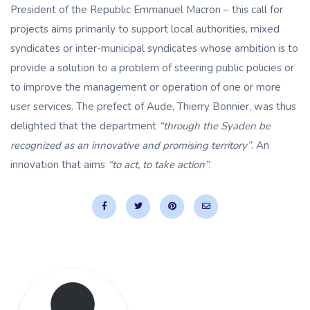
President of the Republic Emmanuel Macron – this call for
projects aims primarily to support local authorities, mixed
syndicates or inter-municipal syndicates whose ambition is to
provide a solution to a problem of steering public policies or
to improve the management or operation of one or more
user services. The prefect of Aude, Thierry Bonnier, was thus
delighted that the department
“through the Syaden be
recognized as an innovative and promising territory”
. An
innovation that aims
“to act, to take action”
.