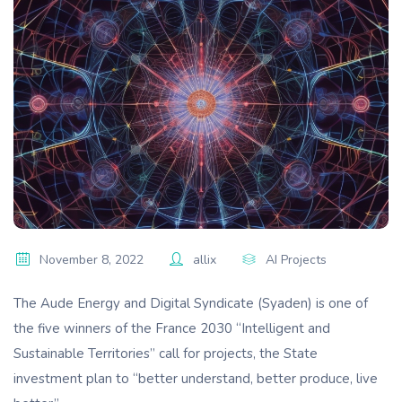
November 8, 2022
allix
AI Projects
The Aude Energy and Digital Syndicate (Syaden) is one of
the five winners of the France 2030 “Intelligent and
Sustainable Territories” call for projects, the State
investment plan to “better understand, better produce, live