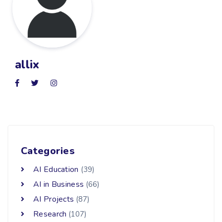
allix
Categories
AI Education
(39)
AI in Business
(66)
AI Projects
(87)
Research
(107)