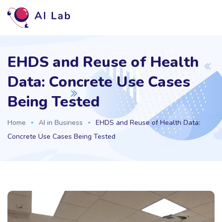
EHDS and Reuse of Health
Data: Concrete Use Cases
Being Tested
Home
AI in Business
EHDS and Reuse of Health Data:
Concrete Use Cases Being Tested