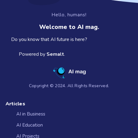
Hello, humans!
Welcome to AI mag.
Do you know that AI future is here?
Powered by
Semalt
.
Copyright © 2024. All Rights Reserved.
Articles
AI in Business
AI Education
AI Projects