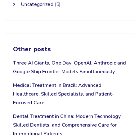
Uncategorized
(5)
Other posts
Three AI Giants, One Day: OpenAI, Anthropic and
Google Ship Frontier Models Simultaneously
Medical Treatment in Brazil: Advanced
Healthcare, Skilled Specialists, and Patient-
Focused Care
Dental Treatment in China: Modern Technology,
Skilled Dentists, and Comprehensive Care for
International Patients