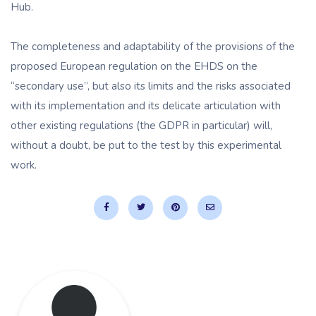
Hub.
The completeness and adaptability of the provisions of the
proposed European regulation on the EHDS on the
“secondary use”, but also its limits and the risks associated
with its implementation and its delicate articulation with
other existing regulations (the GDPR in particular) will,
without a doubt, be put to the test by this experimental
work.