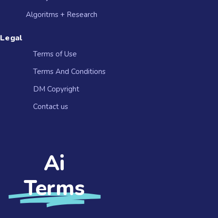
Algoritms + Research
Legal
Terms of Use
Terms And Conditions
DM Copyright
Contact us​
Ai
Terms