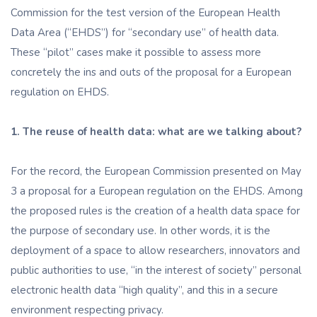
Commission for the test version of the European Health
Data Area (“EHDS”) for “secondary use” of health data.
These “pilot” cases make it possible to assess more
concretely the ins and outs of the proposal for a European
regulation on EHDS.
1. The reuse of health data: what are we talking about?
For the record, the European Commission presented on May
3 a proposal for a European regulation on the EHDS. Among
the proposed rules is the creation of a health data space for
the purpose of secondary use. In other words, it is the
deployment of a space to allow researchers, innovators and
public authorities to use, “in the interest of society” personal
electronic health data “high quality”, and this in a secure
environment respecting privacy.