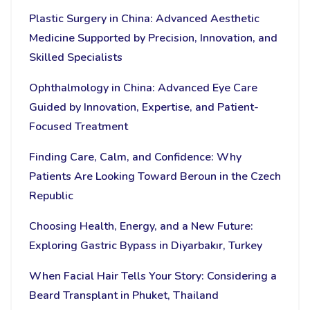
Plastic Surgery in China: Advanced Aesthetic
Medicine Supported by Precision, Innovation, and
Skilled Specialists
Ophthalmology in China: Advanced Eye Care
Guided by Innovation, Expertise, and Patient-
Focused Treatment
Finding Care, Calm, and Confidence: Why
Patients Are Looking Toward Beroun in the Czech
Republic
Choosing Health, Energy, and a New Future:
Exploring Gastric Bypass in Diyarbakır, Turkey
When Facial Hair Tells Your Story: Considering a
Beard Transplant in Phuket, Thailand