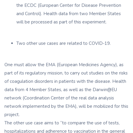
the ECDC (European Center for Disease Prevention
and Control). Health data from two Member States
will be processed as part of this experiment.
Two other use cases are related to COVID-19.
One must allow the EMA (European Medicines Agency), as
part of its regulatory mission, to carry out studies on the risks
of coagulation disorders in patients with the disease. Health
data from 4 Member States, as well as the Darwin@EU
network (Coordination Center of the real data analysis
network implemented by the EMA), will be mobilized for this
project.
The other use case aims to “to compare the use of tests,
hospitalizations and adherence to vaccination in the general