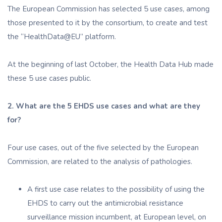
The European Commission has selected 5 use cases, among
those presented to it by the consortium, to create and test
the “HealthData@EU” platform.
At the beginning of last October, the Health Data Hub made
these 5 use cases public.
2. What are the 5 EHDS use cases and what are they
for?
Four use cases, out of the five selected by the European
Commission, are related to the analysis of pathologies.
A first use case relates to the possibility of using the
EHDS to carry out the antimicrobial resistance
surveillance mission incumbent, at European level, on