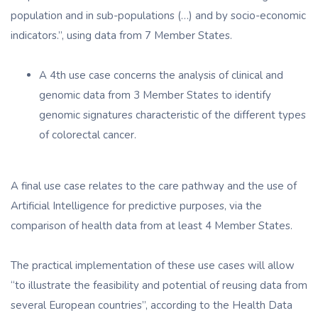
population and in sub-populations (…) and by socio-economic
indicators.”, using data from 7 Member States.
A 4th use case concerns the analysis of clinical and
genomic data from 3 Member States to identify
genomic signatures characteristic of the different types
of colorectal cancer.
A final use case relates to the care pathway and the use of
Artificial Intelligence for predictive purposes, via the
comparison of health data from at least 4 Member States.
The practical implementation of these use cases will allow
“to illustrate the feasibility and potential of reusing data from
several European countries”, according to the Health Data