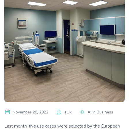
November 28, 2022
allix
AI in Business
Last month, five use cases were selected by the European