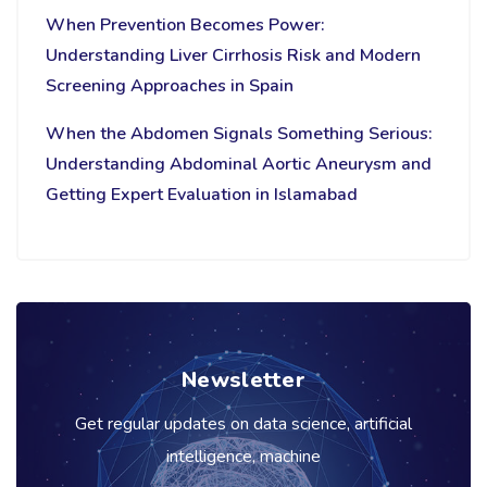
When Prevention Becomes Power:
Understanding Liver Cirrhosis Risk and Modern
Screening Approaches in Spain
When the Abdomen Signals Something Serious:
Understanding Abdominal Aortic Aneurysm and
Getting Expert Evaluation in Islamabad
Newsletter
Get regular updates on data science, artificial
intelligence, machine