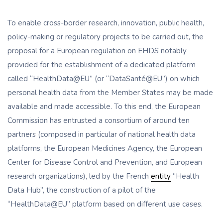
To enable cross-border research, innovation, public health,
policy-making or regulatory projects to be carried out, the
proposal for a European regulation on EHDS notably
provided for the establishment of a dedicated platform
called “HealthData@EU” (or “DataSanté@EU”) on which
personal health data from the Member States may be made
available and made accessible. To this end, the European
Commission has entrusted a consortium of around ten
partners (composed in particular of national health data
platforms, the European Medicines Agency, the European
Center for Disease Control and Prevention, and European
research organizations), led by the French
entity
“Health
Data Hub”, the construction of a pilot of the
“HealthData@EU” platform based on different use cases.