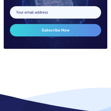
Subscribe Now