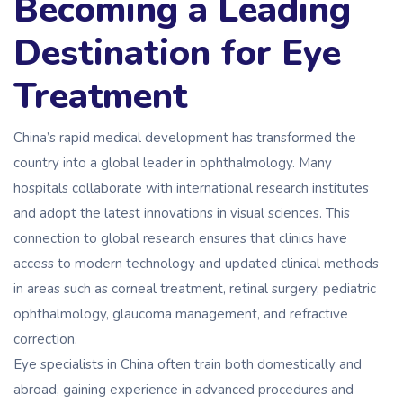
Becoming a Leading
Destination for Eye
Treatment
China’s rapid medical development has transformed the
country into a global leader in ophthalmology. Many
hospitals collaborate with international research institutes
and adopt the latest innovations in visual sciences. This
connection to global research ensures that clinics have
access to modern technology and updated clinical methods
in areas such as corneal treatment, retinal surgery, pediatric
ophthalmology, glaucoma management, and refractive
correction.
Eye specialists in China often train both domestically and
abroad, gaining experience in advanced procedures and