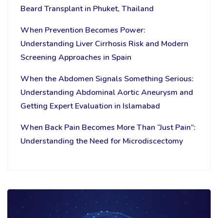
Beard Transplant in Phuket, Thailand
When Prevention Becomes Power:
Understanding Liver Cirrhosis Risk and Modern
Screening Approaches in Spain
When the Abdomen Signals Something Serious:
Understanding Abdominal Aortic Aneurysm and
Getting Expert Evaluation in Islamabad
When Back Pain Becomes More Than “Just Pain”:
Understanding the Need for Microdiscectomy