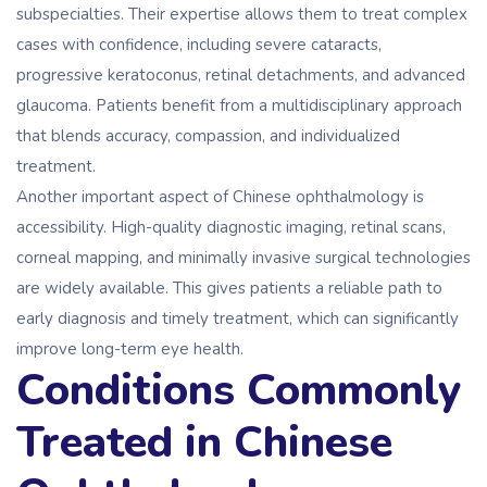
subspecialties. Their expertise allows them to treat complex
cases with confidence, including severe cataracts,
progressive keratoconus, retinal detachments, and advanced
glaucoma. Patients benefit from a multidisciplinary approach
that blends accuracy, compassion, and individualized
treatment.
Another important aspect of Chinese ophthalmology is
accessibility. High-quality diagnostic imaging, retinal scans,
corneal mapping, and minimally invasive surgical technologies
are widely available. This gives patients a reliable path to
early diagnosis and timely treatment, which can significantly
improve long-term eye health.
Conditions Commonly
Treated in Chinese