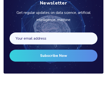
Newsletter
Get regular updates on data science, artificial
intelligence, machine
Subscribe Now