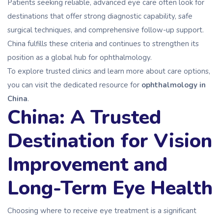
Patients seeking reliable, advanced eye care often look for
destinations that offer strong diagnostic capability, safe
surgical techniques, and comprehensive follow-up support.
China fulfills these criteria and continues to strengthen its
position as a global hub for ophthalmology.
To explore trusted clinics and learn more about care options,
you can visit the dedicated resource for
ophthalmology in
China
.
China: A Trusted
Destination for Vision
Improvement and
Long-Term Eye Health
Choosing where to receive eye treatment is a significant