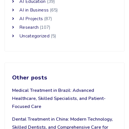
AI Education
(39)
AI in Business
(65)
AI Projects
(87)
Research
(107)
Uncategorized
(5)
Other posts
Medical Treatment in Brazil: Advanced
Healthcare, Skilled Specialists, and Patient-
Focused Care
Dental Treatment in China: Modern Technology,
Skilled Dentists, and Comprehensive Care for