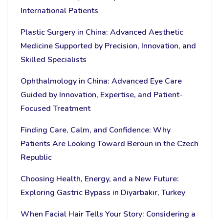
International Patients
Plastic Surgery in China: Advanced Aesthetic
Medicine Supported by Precision, Innovation, and
Skilled Specialists
Ophthalmology in China: Advanced Eye Care
Guided by Innovation, Expertise, and Patient-
Focused Treatment
Finding Care, Calm, and Confidence: Why
Patients Are Looking Toward Beroun in the Czech
Republic
Choosing Health, Energy, and a New Future:
Exploring Gastric Bypass in Diyarbakır, Turkey
When Facial Hair Tells Your Story: Considering a