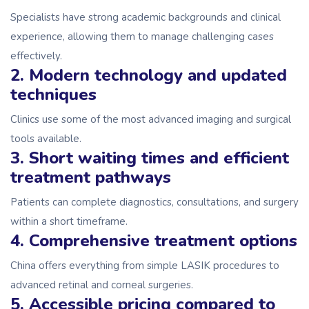
Specialists have strong academic backgrounds and clinical
experience, allowing them to manage challenging cases
effectively.
2. Modern technology and updated
techniques
Clinics use some of the most advanced imaging and surgical
tools available.
3. Short waiting times and efficient
treatment pathways
Patients can complete diagnostics, consultations, and surgery
within a short timeframe.
4. Comprehensive treatment options
China offers everything from simple LASIK procedures to
advanced retinal and corneal surgeries.
5. Accessible pricing compared to