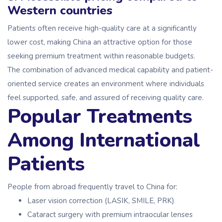
Western countries
Patients often receive high-quality care at a significantly
lower cost, making China an attractive option for those
seeking premium treatment within reasonable budgets.
The combination of advanced medical capability and patient-
oriented service creates an environment where individuals
feel supported, safe, and assured of receiving quality care.
Popular Treatments
Among International
Patients
People from abroad frequently travel to China for:
Laser vision correction (LASIK, SMILE, PRK)
Cataract surgery with premium intraocular lenses