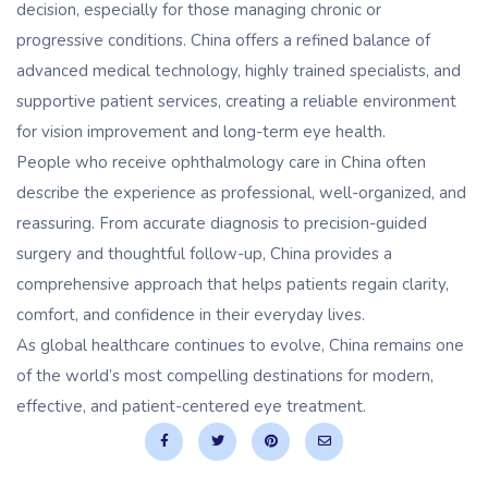
decision, especially for those managing chronic or
progressive conditions. China offers a refined balance of
advanced medical technology, highly trained specialists, and
supportive patient services, creating a reliable environment
for vision improvement and long-term eye health.
People who receive ophthalmology care in China often
describe the experience as professional, well-organized, and
reassuring. From accurate diagnosis to precision-guided
surgery and thoughtful follow-up, China provides a
comprehensive approach that helps patients regain clarity,
comfort, and confidence in their everyday lives.
As global healthcare continues to evolve, China remains one
of the world’s most compelling destinations for modern,
effective, and patient-centered eye treatment.