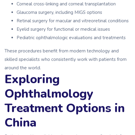
Corneal cross-linking and corneal transplantation
Glaucoma surgery, including MIGS options
Retinal surgery for macular and vitreoretinal conditions
Eyelid surgery for functional or medical issues
Pediatric ophthalmologic evaluations and treatments
These procedures benefit from modern technology and
skilled specialists who consistently work with patients from
around the world.
Exploring
Ophthalmology
Treatment Options in
China