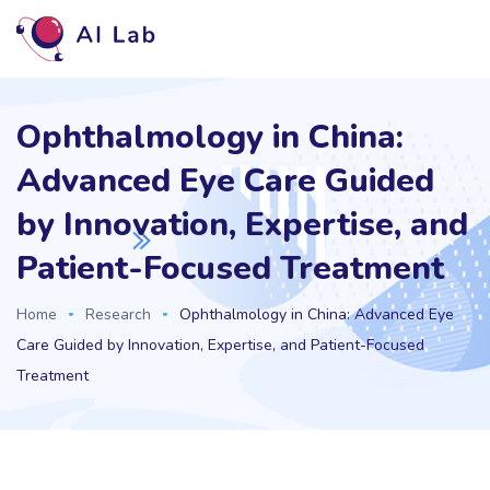
Ophthalmology in China:
Advanced Eye Care Guided
by Innovation, Expertise, and
Patient-Focused Treatment
Home
Research
Ophthalmology in China: Advanced Eye
Care Guided by Innovation, Expertise, and Patient-Focused
Treatment