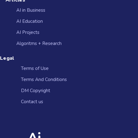
Articles
AI in Business
AI Education
AI Projects
Algoritms + Research
Legal
Terms of Use
Terms And Conditions
DM Copyright
Contact us​
Ai