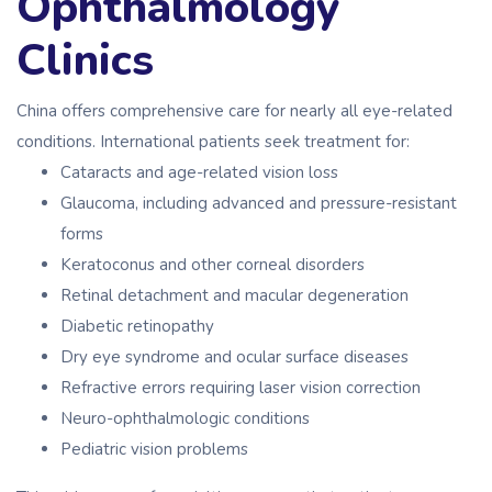
Ophthalmology
Clinics
China offers comprehensive care for nearly all eye-related
conditions. International patients seek treatment for:
Cataracts and age-related vision loss
Glaucoma, including advanced and pressure-resistant
forms
Keratoconus and other corneal disorders
Retinal detachment and macular degeneration
Diabetic retinopathy
Dry eye syndrome and ocular surface diseases
Refractive errors requiring laser vision correction
Neuro-ophthalmologic conditions
Pediatric vision problems