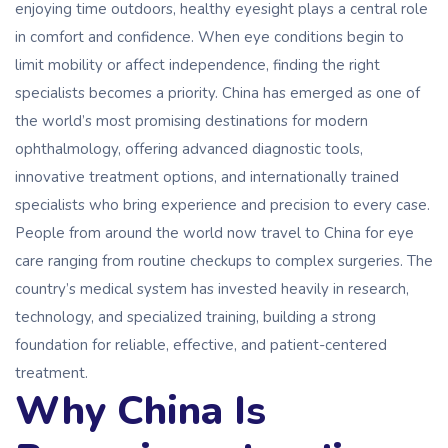
enjoying time outdoors, healthy eyesight plays a central role
in comfort and confidence. When eye conditions begin to
limit mobility or affect independence, finding the right
specialists becomes a priority. China has emerged as one of
the world’s most promising destinations for modern
ophthalmology, offering advanced diagnostic tools,
innovative treatment options, and internationally trained
specialists who bring experience and precision to every case.
People from around the world now travel to China for eye
care ranging from routine checkups to complex surgeries. The
country’s medical system has invested heavily in research,
technology, and specialized training, building a strong
foundation for reliable, effective, and patient-centered
treatment.
Why China Is