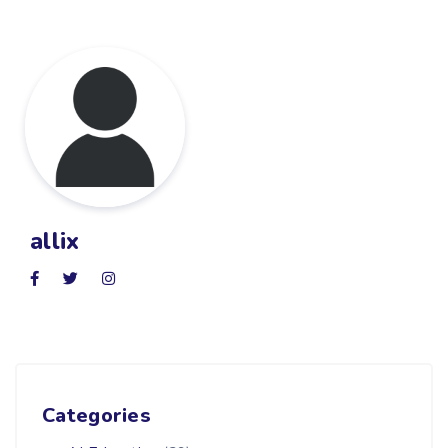
allix
Categories