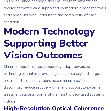
This wide range of specialties ensures that patients can
receive targeted care supported by modern diagnostic tools
and specialists who understand the complexity of each
condition.
Modern Technology
Supporting Better
Vision Outcomes
China’s medical centers frequently adopt advanced
technologies that improve diagnostic accuracy and surgical
precision. These innovations help minimize patient
discomfort, reduce recovery time, and support long-term
treatment success. Some of the most widely used systems
include:
High-Resolution Optical Coherence