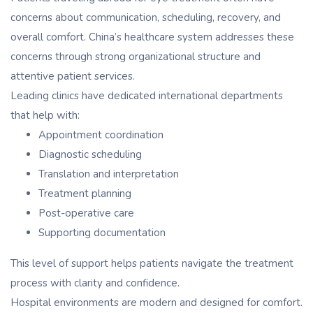
concerns about communication, scheduling, recovery, and
overall comfort. China’s healthcare system addresses these
concerns through strong organizational structure and
attentive patient services.
Leading clinics have dedicated international departments
that help with:
Appointment coordination
Diagnostic scheduling
Translation and interpretation
Treatment planning
Post-operative care
Supporting documentation
This level of support helps patients navigate the treatment
process with clarity and confidence.
Hospital environments are modern and designed for comfort.