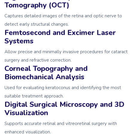
Tomography (OCT)
Captures detailed images of the retina and optic nerve to
detect early structural changes.
Femtosecond and Excimer Laser
Systems
Allow precise and minimally invasive procedures for cataract
surgery and refractive correction.
Corneal Topography and
Biomechanical Analysis
Used for evaluating keratoconus and identifying the most
suitable treatment approach.
Digital Surgical Microscopy and 3D
Visualization
Supports accurate retinal and vitreoretinal surgery with
enhanced visualization.