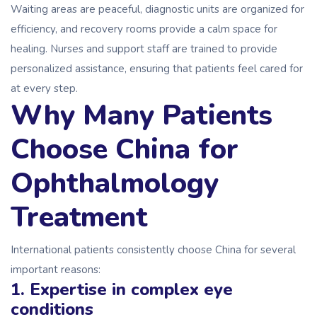
Waiting areas are peaceful, diagnostic units are organized for
efficiency, and recovery rooms provide a calm space for
healing. Nurses and support staff are trained to provide
personalized assistance, ensuring that patients feel cared for
at every step.
Why Many Patients
Choose China for
Ophthalmology
Treatment
International patients consistently choose China for several
important reasons:
1. Expertise in complex eye
conditions