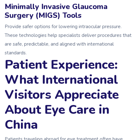
Minimally Invasive Glaucoma
Surgery (MIGS) Tools
Provide safer options for lowering intraocular pressure.
These technologies help specialists deliver procedures that
are safe, predictable, and aligned with international
standards.
Patient Experience:
What International
Visitors Appreciate
About Eye Care in
China
Patients traveling abroad for eye treatment often have