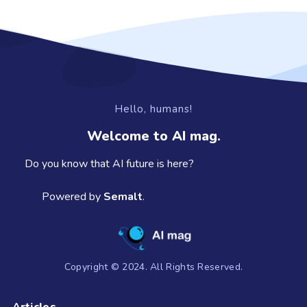
Hello, humans!
Welcome to AI mag.
Do you know that AI future is here?
Powered by
Semalt
.
Copyright © 2024. All Rights Reserved.