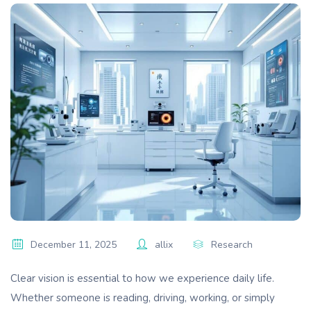
December 11, 2025
allix
Research
Clear vision is essential to how we experience daily life.
Whether someone is reading, driving, working, or simply