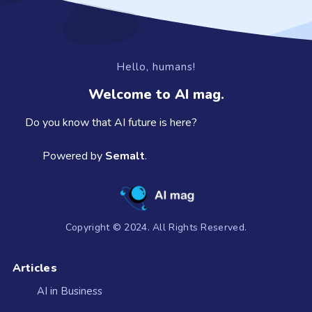
Hello, humans!
Welcome to AI mag.
Do you know that AI future is here?
Powered by
Semalt
.
Copyright © 2024. All Rights Reserved.
Articles
AI in Business