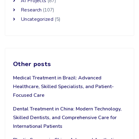
AI Projects
(87)
Research
(107)
Uncategorized
(5)
Other posts
Medical Treatment in Brazil: Advanced
Healthcare, Skilled Specialists, and Patient-
Focused Care
Dental Treatment in China: Modern Technology,
Skilled Dentists, and Comprehensive Care for
International Patients