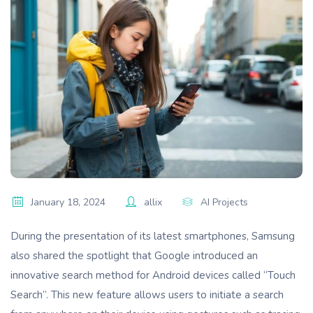
January 18, 2024
allix
AI Projects
During the presentation of its latest smartphones, Samsung
also shared the spotlight that Google introduced an
innovative search method for Android devices called “Touch
Search”. This new feature allows users to initiate a search