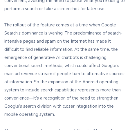
convenient, avoiding the need to pause what you’re doing to
perform a search or take a screenshot for later use.
The rollout of the feature comes at a time when Google
Search’s dominance is waning. The predominance of search-
intensive pages and spam on the Internet has made it
difficult to find reliable information. At the same time, the
emergence of generative AI chatbots is challenging
conventional search methods, which could affect Google’s
main ad revenue stream if people turn to alternative sources
of information. So the expansion of the Android operating
system to include search capabilities represents more than
convenience—it’s a recognition of the need to strengthen
Google’s search division with closer integration into the
mobile operating system.