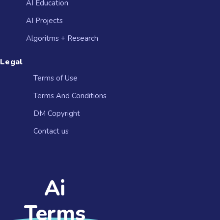
AI Education
AI Projects
Algoritms + Research
Legal
Terms of Use
Terms And Conditions
DM Copyright
Contact us​
Ai
Terms