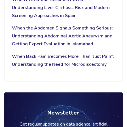
Understanding Liver Cirrhosis Risk and Modern
Screening Approaches in Spain
When the Abdomen Signals Something Serious:
Understanding Abdominal Aortic Aneurysm and
Getting Expert Evaluation in Islamabad
When Back Pain Becomes More Than “Just Pain”:
Understanding the Need for Microdiscectomy
Newsletter
Get regular updates on data science, artificial