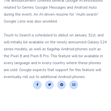
The announcement covered several Google AI innovations
related to Gemini, Google Messages and Android Auto
during the event. An AI-driven resume for “multi-search”
Google Lens was also unveiled.
Touch to Search is scheduled to debut on January 31st, and
will initially be available on the newly announced Galaxy S24
series models, as well as flagship Android phones such as
the Pixel 8 and Pixel 8 Pro. This feature will be available in
every language and in every country where these phones
are sold. Google expects that support for this feature will
eventually roll out to additional Android phones.