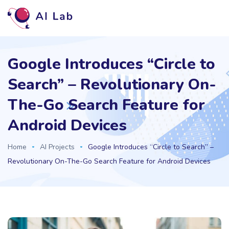
Google Introduces “Circle to
Search” – Revolutionary On-
The-Go Search Feature for
Android Devices
Home
AI Projects
Google Introduces “Circle to Search” –
Revolutionary On-The-Go Search Feature for Android Devices