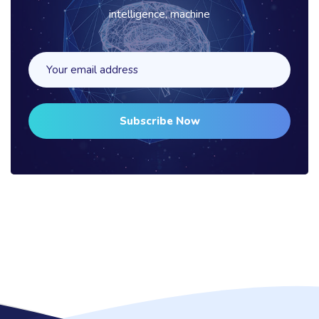
intelligence, machine
Subscribe Now