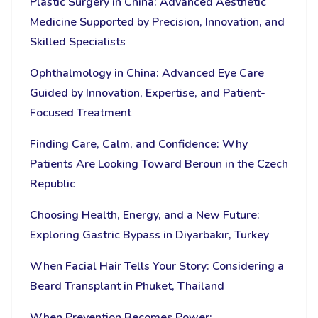
Plastic Surgery in China: Advanced Aesthetic
Medicine Supported by Precision, Innovation, and
Skilled Specialists
Ophthalmology in China: Advanced Eye Care
Guided by Innovation, Expertise, and Patient-
Focused Treatment
Finding Care, Calm, and Confidence: Why
Patients Are Looking Toward Beroun in the Czech
Republic
Choosing Health, Energy, and a New Future:
Exploring Gastric Bypass in Diyarbakır, Turkey
When Facial Hair Tells Your Story: Considering a
Beard Transplant in Phuket, Thailand
When Prevention Becomes Power: