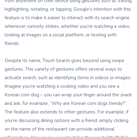
from anywhere on their device using gestures such as tracing,
highlighting, notating, or tapping. Google’s intention with this
feature is to make it easier to interact with its search engine
whenever curiosity strikes, whether you’re watching a video,
looking at images on a social platform, or texting with
friends.
Despite its name, Touch Search goes beyond using swipe
gestures. This variety of gestures offers several ways to
activate search, such as identifying items in videos or images.
Imagine you’re watching a cooking video and you see a
Korean corn dog – you can wrap your finger around the snack
and ask, for example, “Why are Korean corn dogs trendy?”
The feature also extends to other gestures. For example, if
you’re discussing dining options with a friend, simply clicking
on the name of the restaurant can provide additional