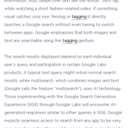
information. Also, swipe over text like the words “thrift flip”
while watching a short fashion-related video. If something
visual catches your eye, fencing or
tagging
it directly
launches a Google search without even having to switch
between apps. Google emphasizes that both images and
text are searchable using this
tagging
gesture.
The search results displayed depend on each individual
user’s query and participation in certain Google Labs
products. A typical text query might return normal search
results, while multisearch, which combines images and text
(Google calls the feature “multisearch”), uses AI technology.
Those experimenting with the Google Search Generative
Experience (SGE) through Google Labs will encounter AI-
generated responses similar to other queries in SGE. Google
expects seamless access to search from any app to be very