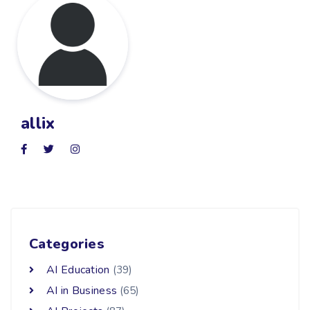
allix
Categories
AI Education
(39)
AI in Business
(65)