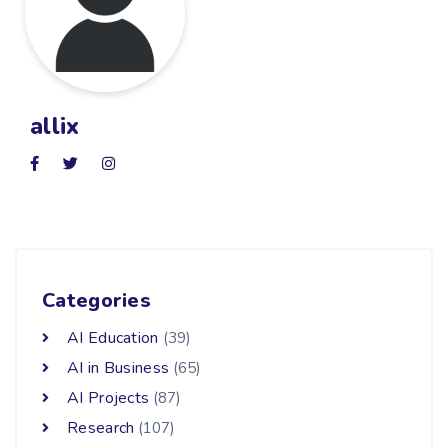
allix
Categories
AI Education
(39)
AI in Business
(65)
AI Projects
(87)
Research
(107)