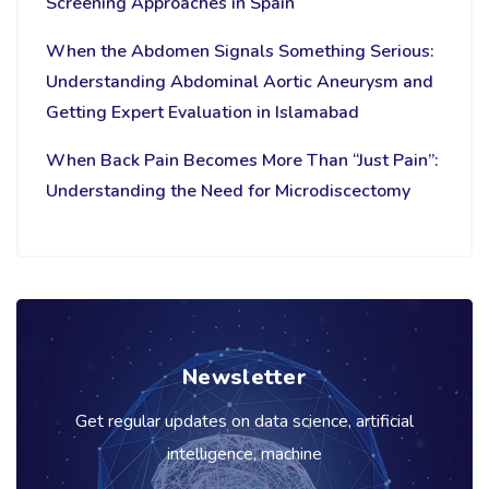
Screening Approaches in Spain
When the Abdomen Signals Something Serious:
Understanding Abdominal Aortic Aneurysm and
Getting Expert Evaluation in Islamabad
When Back Pain Becomes More Than “Just Pain”:
Understanding the Need for Microdiscectomy
Newsletter
Get regular updates on data science, artificial
intelligence, machine