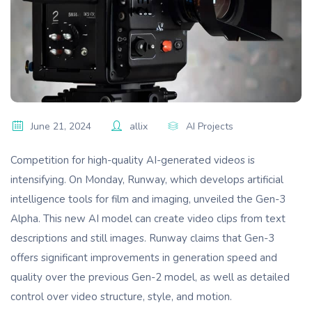
June 21, 2024
allix
AI Projects
Competition for high-quality AI-generated videos is
intensifying. On Monday, Runway, which develops artificial
intelligence tools for film and imaging, unveiled the Gen-3
Alpha. This new AI model can create video clips from text
descriptions and still images. Runway claims that Gen-3
offers significant improvements in generation speed and
quality over the previous Gen-2 model, as well as detailed
control over video structure, style, and motion.