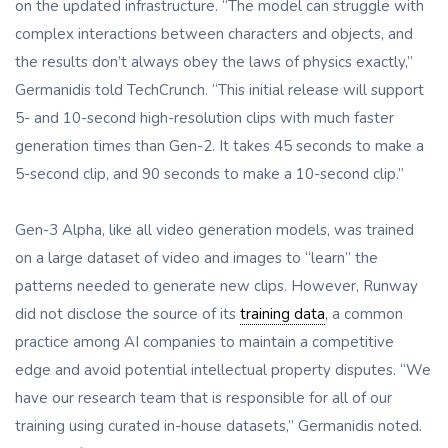
on the updated infrastructure. “The model can struggle with
complex interactions between characters and objects, and
the results don’t always obey the laws of physics exactly,”
Germanidis told TechCrunch. “This initial release will support
5- and 10-second high-resolution clips with much faster
generation times than Gen-2. It takes 45 seconds to make a
5-second clip, and 90 seconds to make a 10-second clip.”
Gen-3 Alpha, like all video generation models, was trained
on a large dataset of video and images to “learn” the
patterns needed to generate new clips. However, Runway
did not disclose the source of its
training data
, a common
practice among AI companies to maintain a competitive
edge and avoid potential intellectual property disputes. “We
have our research team that is responsible for all of our
training using curated in-house datasets,” Germanidis noted.