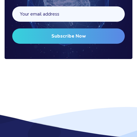
Subscribe Now