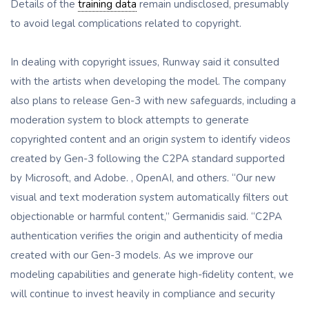
Details of the
training data
remain undisclosed, presumably
to avoid legal complications related to copyright.
In dealing with copyright issues, Runway said it consulted
with the artists when developing the model. The company
also plans to release Gen-3 with new safeguards, including a
moderation system to block attempts to generate
copyrighted content and an origin system to identify videos
created by Gen-3 following the C2PA standard supported
by Microsoft, and Adobe. , OpenAI, and others. “Our new
visual and text moderation system automatically filters out
objectionable or harmful content,” Germanidis said. “C2PA
authentication verifies the origin and authenticity of media
created with our Gen-3 models. As we improve our
modeling capabilities and generate high-fidelity content, we
will continue to invest heavily in compliance and security