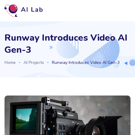
Runway Introduces Video AI
Gen-3
Home
AI Projects
Runway Introduces Video AI Gen-3