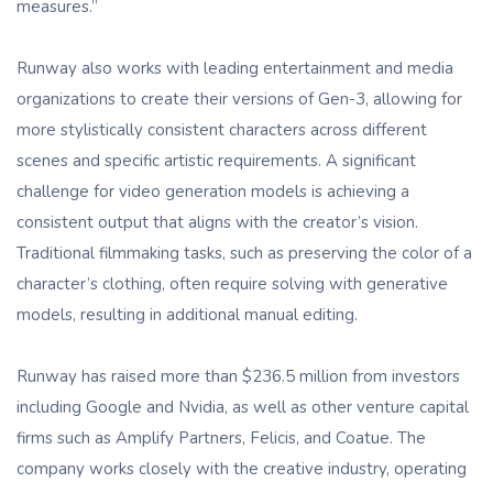
measures.”
Runway also works with leading entertainment and media
organizations to create their versions of Gen-3, allowing for
more stylistically consistent characters across different
scenes and specific artistic requirements. A significant
challenge for video generation models is achieving a
consistent output that aligns with the creator’s vision.
Traditional filmmaking tasks, such as preserving the color of a
character’s clothing, often require solving with generative
models, resulting in additional manual editing.
Runway has raised more than $236.5 million from investors
including Google and Nvidia, as well as other venture capital
firms such as Amplify Partners, Felicis, and Coatue. The
company works closely with the creative industry, operating