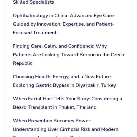
Skilled Specialists
Ophthalmology in China: Advanced Eye Care
Guided by Innovation, Expertise, and Patient-
Focused Treatment
Finding Care, Calm, and Confidence: Why
Patients Are Looking Toward Beroun in the Czech
Republic
Choosing Health, Energy, and a New Future:
Exploring Gastric Bypass in Diyarbakır, Turkey
When Facial Hair Tells Your Story: Considering a
Beard Transplant in Phuket, Thailand
When Prevention Becomes Power:
Understanding Liver Cirrhosis Risk and Modern