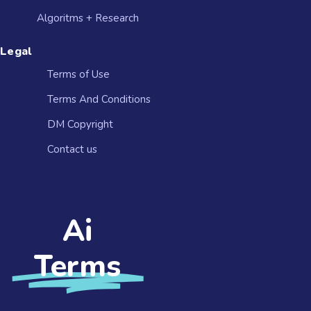
Algoritms + Research
Legal
Terms of Use
Terms And Conditions
DM Copyright
Contact us​
Ai
Terms