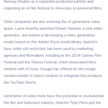
Runway Studios as a corporate production partner and
organizing an AI film festival to showcase AI-powered films.
Other companies are also entering the AI ​​generative video
space. Luma recently launched Dream Machine, a viral video
generator, and Adobe is developing a video generation
model based on the Adobe Stock media library. OpenAI’s
Sora, while still restricted, has been used by marketing
agencies and filmmakers, including at the 2024 Cannes Film
Festival and the Tribeca Festival, which showcased films
created with AI tools. Google has offered its Veo image
creation model to select creators to integrate into products
like YouTube Shorts.
Generative AI video tools have the potential to revolutionize
the film and television industry. Director Tyler Perry put the