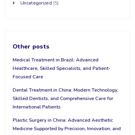
Uncategorized
(5)
Other posts
Medical Treatment in Brazil: Advanced
Healthcare, Skilled Specialists, and Patient-
Focused Care
Dental Treatment in China: Modern Technology,
Skilled Dentists, and Comprehensive Care for
International Patients
Plastic Surgery in China: Advanced Aesthetic
Medicine Supported by Precision, Innovation, and