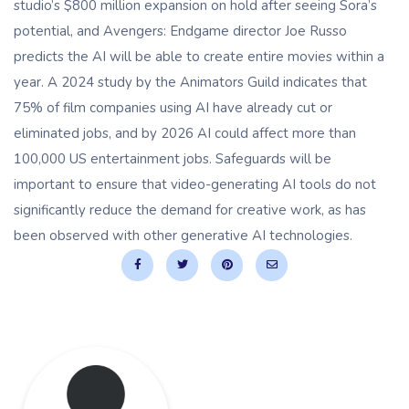
studio’s $800 million expansion on hold after seeing Sora’s
potential, and Avengers: Endgame director Joe Russo
predicts the AI ​​will be able to create entire movies within a
year. A 2024 study by the Animators Guild indicates that
75% of film companies using AI have already cut or
eliminated jobs, and by 2026 AI could affect more than
100,000 US entertainment jobs. Safeguards will be
important to ensure that video-generating AI tools do not
significantly reduce the demand for creative work, as has
been observed with other generative AI technologies.