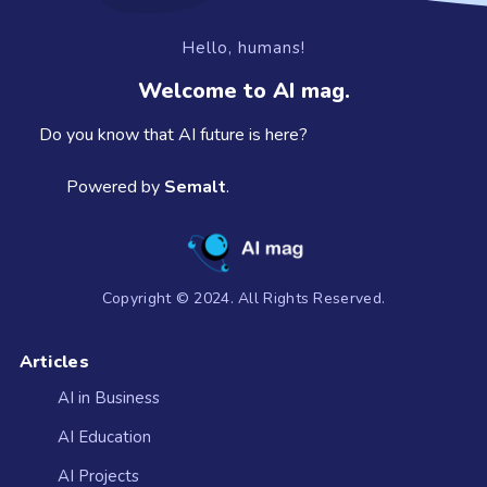
Hello, humans!
Welcome to AI mag.
Do you know that AI future is here?
Powered by
Semalt
.
Copyright © 2024. All Rights Reserved.
Articles
AI in Business
AI Education
AI Projects