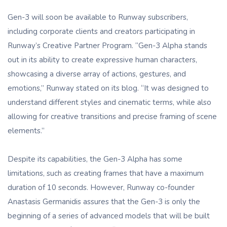
Gen-3 will soon be available to Runway subscribers,
including corporate clients and creators participating in
Runway’s Creative Partner Program. “Gen-3 Alpha stands
out in its ability to create expressive human characters,
showcasing a diverse array of actions, gestures, and
emotions,” Runway stated on its blog. “It was designed to
understand different styles and cinematic terms, while also
allowing for creative transitions and precise framing of scene
elements.”
Despite its capabilities, the Gen-3 Alpha has some
limitations, such as creating frames that have a maximum
duration of 10 seconds. However, Runway co-founder
Anastasis Germanidis assures that the Gen-3 is only the
beginning of a series of advanced models that will be built