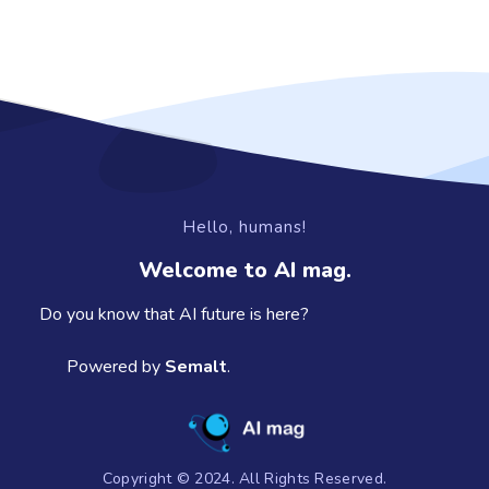
Hello, humans!
Welcome to AI mag.
Do you know that AI future is here?
Powered by
Semalt
.
Copyright © 2024. All Rights Reserved.