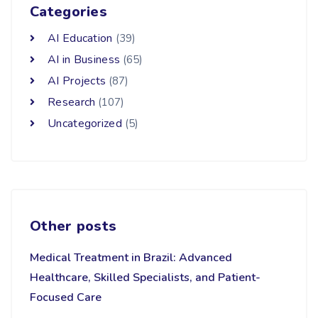
Categories
AI Education
(39)
AI in Business
(65)
AI Projects
(87)
Research
(107)
Uncategorized
(5)
Other posts
Medical Treatment in Brazil: Advanced
Healthcare, Skilled Specialists, and Patient-
Focused Care