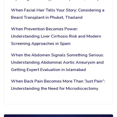
When Facial Hair Tells Your Story: Considering a
Beard Transplant in Phuket, Thailand
When Prevention Becomes Power:
Understanding Liver Cirrhosis Risk and Modern
Screening Approaches in Spain
When the Abdomen Signals Something Serious:
Understanding Abdominal Aortic Aneurysm and
Getting Expert Evaluation in Islamabad
When Back Pain Becomes More Than “Just Pain”:
Understanding the Need for Microdiscectomy