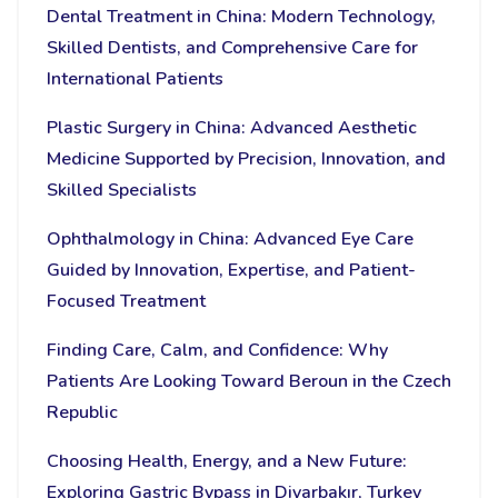
Dental Treatment in China: Modern Technology,
Skilled Dentists, and Comprehensive Care for
International Patients
Plastic Surgery in China: Advanced Aesthetic
Medicine Supported by Precision, Innovation, and
Skilled Specialists
Ophthalmology in China: Advanced Eye Care
Guided by Innovation, Expertise, and Patient-
Focused Treatment
Finding Care, Calm, and Confidence: Why
Patients Are Looking Toward Beroun in the Czech
Republic
Choosing Health, Energy, and a New Future:
Exploring Gastric Bypass in Diyarbakır, Turkey