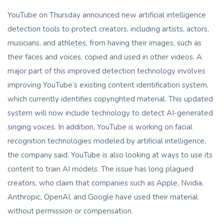
YouTube on Thursday announced new artificial intelligence
detection tools to protect creators, including artists, actors,
musicians, and athletes, from having their images, such as
their faces and voices, copied and used in other videos. A
major part of this improved detection technology involves
improving YouTube’s existing content identification system,
which currently identifies copyrighted material. This updated
system will now include technology to detect AI-generated
singing voices. In addition, YouTube is working on facial
recognition technologies modeled by artificial intelligence,
the company said. YouTube is also looking at ways to use its
content to train AI models. The issue has long plagued
creators, who claim that companies such as Apple, Nvidia,
Anthropic, OpenAI, and Google have used their material
without permission or compensation.