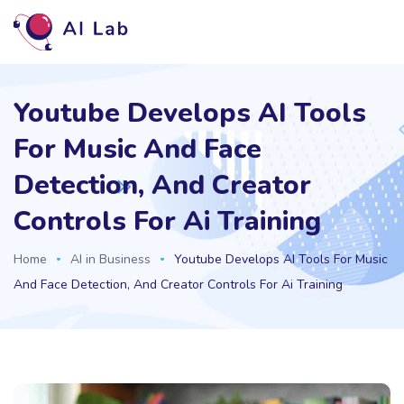
Youtube Develops AI Tools
For Music And Face
Detection, And Creator
Controls For Ai Training
Home
AI in Business
Youtube Develops AI Tools For Music
And Face Detection, And Creator Controls For Ai Training