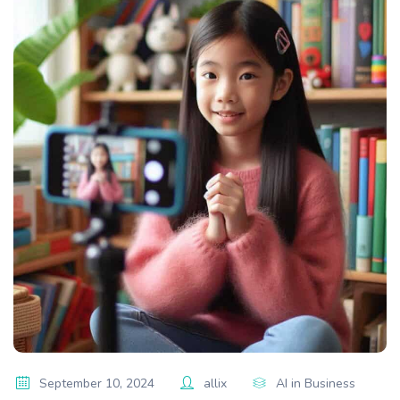
September 10, 2024
allix
AI in Business