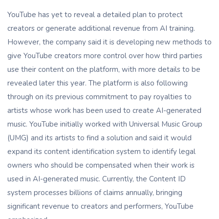
YouTube has yet to reveal a detailed plan to protect
creators or generate additional revenue from AI training.
However, the company said it is developing new methods to
give YouTube creators more control over how third parties
use their content on the platform, with more details to be
revealed later this year. The platform is also following
through on its previous commitment to pay royalties to
artists whose work has been used to create AI-generated
music. YouTube initially worked with Universal Music Group
(UMG) and its artists to find a solution and said it would
expand its content identification system to identify legal
owners who should be compensated when their work is
used in AI-generated music. Currently, the Content ID
system processes billions of claims annually, bringing
significant revenue to creators and performers, YouTube