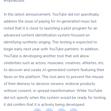
emphasized.
In this latest announcement, YouTube did not specifically
address the issue of paying for AI-generated music but
noted that it is close to launching a pilot program for an
advanced content identification system focused on
identifying synthetic singing. This testing is expected to
begin early next year with YouTube partners. In addition,
YouTube is developing another tool that will allow
celebrities such as actors, musicians, creatives, athletes, etc.
to discover and curate AI-generated content featuring their
faces on the platform. This tool aims to prevent the misuse
of their likeness to deceive viewers, endorse products
without consent, or spread misinformation. While YouTube
did not specify when this system would be ready for testing,
it did confirm that it is actively being developed.