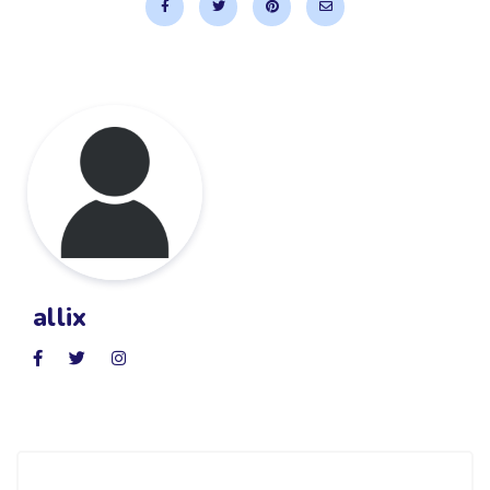
allix