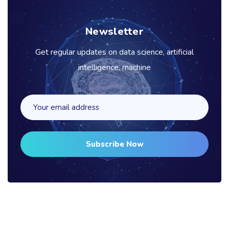
Newsletter
Get regular updates on data science, artificial
intelligence, machine
Subscribe Now