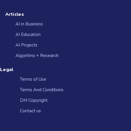
Articles
AI in Business
AI Education
AI Projects
Algoritms + Research
Legal
Terms of Use
Terms And Conditions
DM Copyright
Contact us​