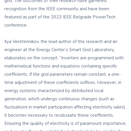
grid. The outcomes of their research have garnered
recognition from the IEEE community and have been
featured as part of the 2023 IEEE Belgrade PowerTech
conference.
Ilya Veretennikov, the lead author of this research and an
engineer at the Energy Center’s Smart Grid Laboratory,
elaborates on the concept: “Inverters are programmed with
mathematical functions and equations containing specific
coefficients. If the grid parameters remain constant, a one-
time adjustment of these coefficients suffices. However, in
energy systems characterized by distributed local
generation, which undergo continuous changes (such as
fluctuations in market participation affecting electricity sales),
it becomes necessary to recalculate these coefficients.
Ensuring the quality of electricity is of paramount importance,