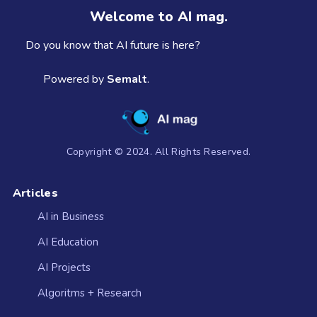
Welcome to AI mag.
Do you know that AI future is here?
Powered by
Semalt
.
Copyright © 2024. All Rights Reserved.
Articles
AI in Business
AI Education
AI Projects
Algoritms + Research