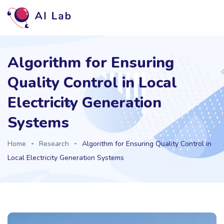
Algorithm for Ensuring
Quality Control in Local
Electricity Generation
Systems
Home
Research
Algorithm for Ensuring Quality Control in
Local Electricity Generation Systems