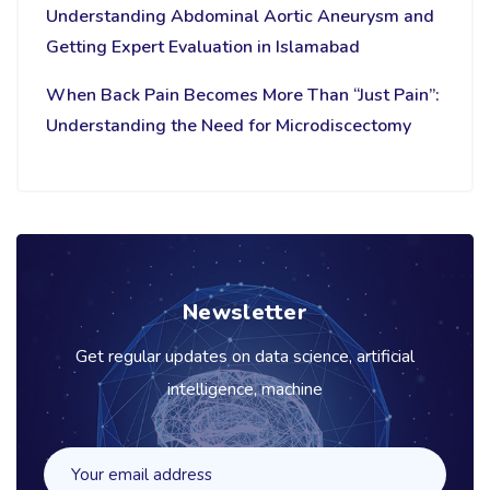
Understanding Abdominal Aortic Aneurysm and
Getting Expert Evaluation in Islamabad
When Back Pain Becomes More Than “Just Pain”:
Understanding the Need for Microdiscectomy
Newsletter
Get regular updates on data science, artificial
intelligence, machine