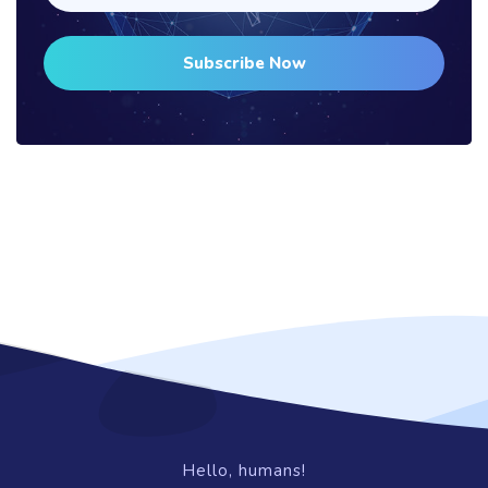
Subscribe Now
Hello, humans!