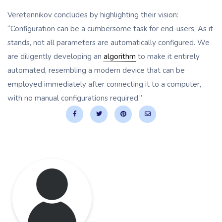
Veretennikov concludes by highlighting their vision:
“Configuration can be a cumbersome task for end-users. As it
stands, not all parameters are automatically configured. We
are diligently developing an
algorithm
to make it entirely
automated, resembling a modern device that can be
employed immediately after connecting it to a computer,
with no manual configurations required.”