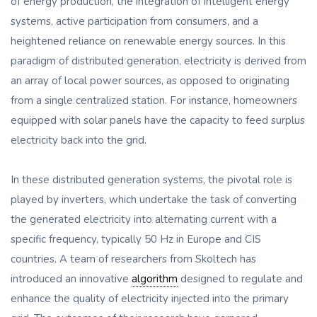
of energy production, the integration of intelligent energy
systems, active participation from consumers, and a
heightened reliance on renewable energy sources. In this
paradigm of distributed generation, electricity is derived from
an array of local power sources, as opposed to originating
from a single centralized station. For instance, homeowners
equipped with solar panels have the capacity to feed surplus
electricity back into the grid.
In these distributed generation systems, the pivotal role is
played by inverters, which undertake the task of converting
the generated electricity into alternating current with a
specific frequency, typically 50 Hz in Europe and CIS
countries. A team of researchers from Skoltech has
introduced an innovative
algorithm
designed to regulate and
enhance the quality of electricity injected into the primary