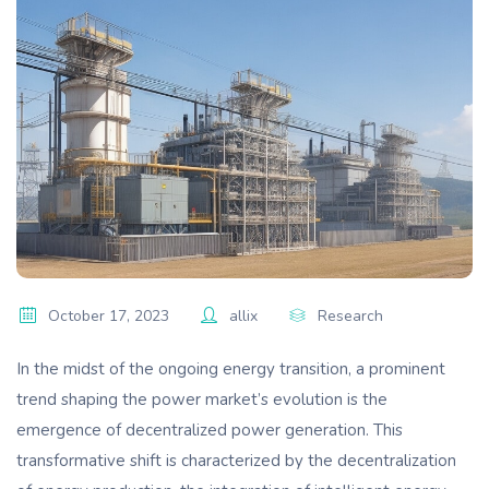
October 17, 2023
allix
Research
In the midst of the ongoing energy transition, a prominent
trend shaping the power market’s evolution is the
emergence of decentralized power generation. This
transformative shift is characterized by the decentralization