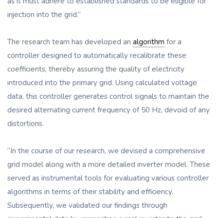
as it must adhere to established standards to be eligible for
injection into the grid.”
The research team has developed an
algorithm
for a
controller designed to automatically recalibrate these
coefficients, thereby assuring the quality of electricity
introduced into the primary grid. Using calculated voltage
data, this controller generates control signals to maintain the
desired alternating current frequency of 50 Hz, devoid of any
distortions.
“In the course of our research, we devised a comprehensive
grid model along with a more detailed inverter model. These
served as instrumental tools for evaluating various controller
algorithms in terms of their stability and efficiency.
Subsequently, we validated our findings through