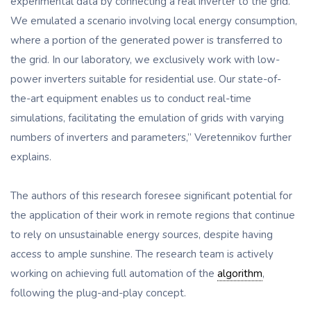
experimental data by connecting a real inverter to the grid.
We emulated a scenario involving local energy consumption,
where a portion of the generated power is transferred to
the grid. In our laboratory, we exclusively work with low-
power inverters suitable for residential use. Our state-of-
the-art equipment enables us to conduct real-time
simulations, facilitating the emulation of grids with varying
numbers of inverters and parameters,” Veretennikov further
explains.
The authors of this research foresee significant potential for
the application of their work in remote regions that continue
to rely on unsustainable energy sources, despite having
access to ample sunshine. The research team is actively
working on achieving full automation of the
algorithm
,
following the plug-and-play concept.