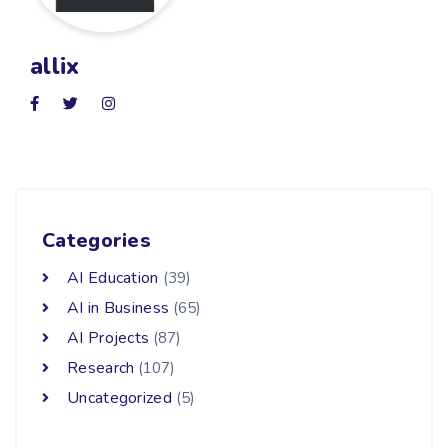
allix
Categories
AI Education
(39)
AI in Business
(65)
AI Projects
(87)
Research
(107)
Uncategorized
(5)