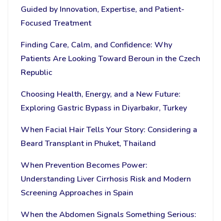
Guided by Innovation, Expertise, and Patient-
Focused Treatment
Finding Care, Calm, and Confidence: Why
Patients Are Looking Toward Beroun in the Czech
Republic
Choosing Health, Energy, and a New Future:
Exploring Gastric Bypass in Diyarbakır, Turkey
When Facial Hair Tells Your Story: Considering a
Beard Transplant in Phuket, Thailand
When Prevention Becomes Power:
Understanding Liver Cirrhosis Risk and Modern
Screening Approaches in Spain
When the Abdomen Signals Something Serious: