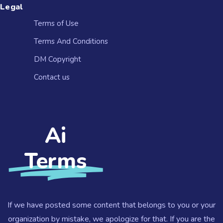
Legal
Terms of Use
Terms And Conditions
DM Copyright
Contact us​
Ai
Terms
If we have posted some content that belongs to you or your
organization by mistake, we apologize for that. If you are the