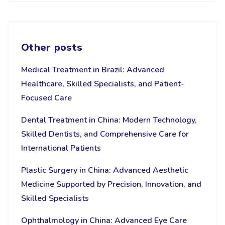
Other posts
Medical Treatment in Brazil: Advanced
Healthcare, Skilled Specialists, and Patient-
Focused Care
Dental Treatment in China: Modern Technology,
Skilled Dentists, and Comprehensive Care for
International Patients
Plastic Surgery in China: Advanced Aesthetic
Medicine Supported by Precision, Innovation, and
Skilled Specialists
Ophthalmology in China: Advanced Eye Care