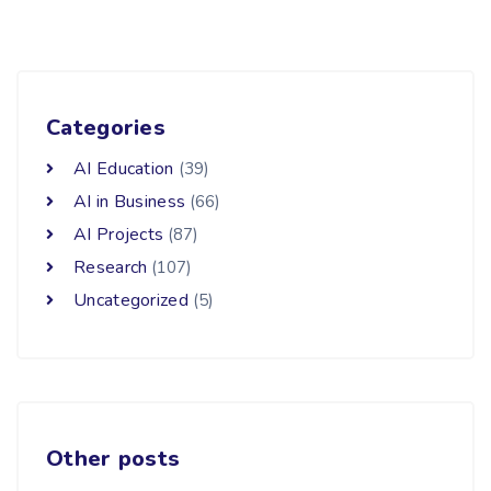
Categories
AI Education
(39)
AI in Business
(66)
AI Projects
(87)
Research
(107)
Uncategorized
(5)
Other posts