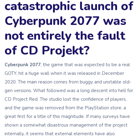
catastrophic launch of
Cyberpunk 2077 was
not entirely the fault
of CD Projekt?
Cyberpunk 2077
, the game that was expected to be a real
GOTY, hit a huge wall when it was released in December
2020. The main reason comes from buggy and unstable old-
gen versions. What followed was a long descent into hell for
CD Project Red. The studio lost the confidence of players,
and the game was removed from the PlayStation store, a
great first for a title of this magnitude. If many surveys have
shown a somewhat disastrous management of the project
internally, it seems that external elements have also