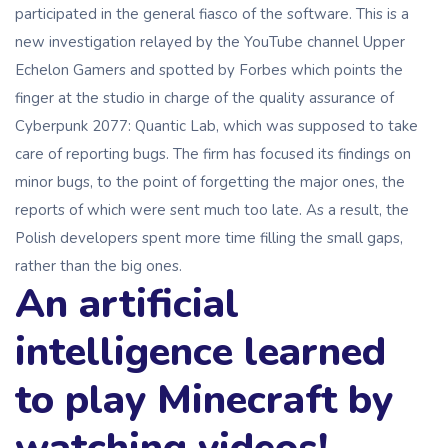
participated in the general fiasco of the software. This is a
new investigation relayed by the YouTube channel Upper
Echelon Gamers and spotted by Forbes which points the
finger at the studio in charge of the quality assurance of
Cyberpunk 2077: Quantic Lab, which was supposed to take
care of reporting bugs. The firm has focused its findings on
minor bugs, to the point of forgetting the major ones, the
reports of which were sent much too late. As a result, the
Polish developers spent more time filling the small gaps,
rather than the big ones.
An artificial
intelligence learned
to play Minecraft by