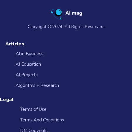
Copyright © 2024. All Rights Reserved.
Articles
AI in Business
AI Education
AI Projects
Algoritms + Research
Legal
Terms of Use
Terms And Conditions
DM Copyright