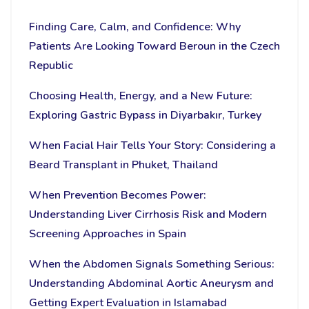
Finding Care, Calm, and Confidence: Why
Patients Are Looking Toward Beroun in the Czech
Republic
Choosing Health, Energy, and a New Future:
Exploring Gastric Bypass in Diyarbakır, Turkey
When Facial Hair Tells Your Story: Considering a
Beard Transplant in Phuket, Thailand
When Prevention Becomes Power:
Understanding Liver Cirrhosis Risk and Modern
Screening Approaches in Spain
When the Abdomen Signals Something Serious:
Understanding Abdominal Aortic Aneurysm and
Getting Expert Evaluation in Islamabad