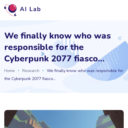
We finally know who was
responsible for the
Cyberpunk 2077 fiasco…
Home
Research
We finally know who was responsible for
the Cyberpunk 2077 fiasco…