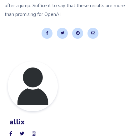
after a jump. Suffice it to say that these results are more
than promising for OpenAI.
allix