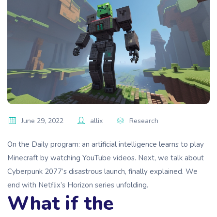
June 29, 2022
allix
Research
On the Daily program: an artificial intelligence learns to play
Minecraft by watching YouTube videos. Next, we talk about
Cyberpunk 2077’s disastrous launch, finally explained. We
end with Netflix’s Horizon series unfolding.
What if the