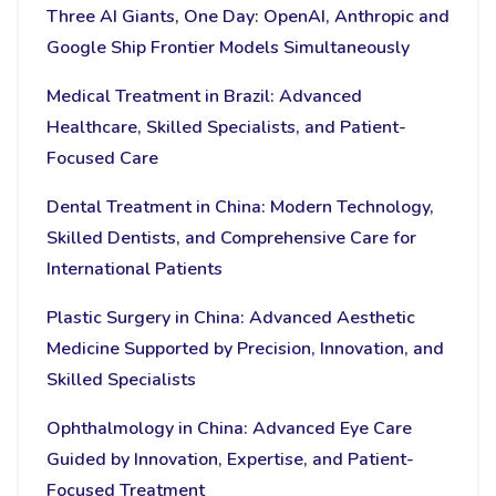
Three AI Giants, One Day: OpenAI, Anthropic and
Google Ship Frontier Models Simultaneously
Medical Treatment in Brazil: Advanced
Healthcare, Skilled Specialists, and Patient-
Focused Care
Dental Treatment in China: Modern Technology,
Skilled Dentists, and Comprehensive Care for
International Patients
Plastic Surgery in China: Advanced Aesthetic
Medicine Supported by Precision, Innovation, and
Skilled Specialists
Ophthalmology in China: Advanced Eye Care
Guided by Innovation, Expertise, and Patient-
Focused Treatment