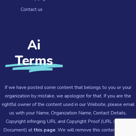
Contact us​
Ai
Terms
If we have posted some content that belongs to you or your
organization by mistake, we apologize for that. If you are the
rightful owner of the content used in our Website, please email
us with your Name, Organization Name, Contact Details,
Copyright infringing URL and Copyright Proof (URL or Legal
Document) at
this page
.
We will remove this content ASAP.