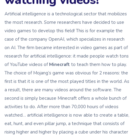
watching videos!
Artificial intelligence is a technological sector that mobilizes
the most research. Some researchers have decided to use
video games to develop this field! This is for example the
case of the company OpenAI, which specializes in research
on AI. The firm became interested in video games as part of
research for artificial intelligence: it made people watch tons
of YouTube videos of
Minecraft
to teach them how to play.
The choice of Mojang’s game was obvious for 2 reasons: the
first is that it is one of the most played titles in the world. As
a result, there are many videos around the software. The
second is simply because Minecraft offers a whole bunch of
activities to do. After more than 70,000 hours of videos
watched… artificial intelligence is now able to create a table,
eat, hunt, and even pillar jump, a technique that consists of
rising higher and higher by placing a cube under his character