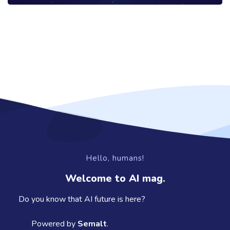
Hello, humans!
Welcome to AI mag.
Do you know that AI future is here?
Powered by
Semalt
.