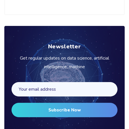
Newsletter
Get regular updates on data science, artificial
intelligence, machine
Subscribe Now