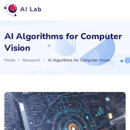
AI Algorithms for Computer
Vision
Home
Research
AI Algorithms for Computer Vision