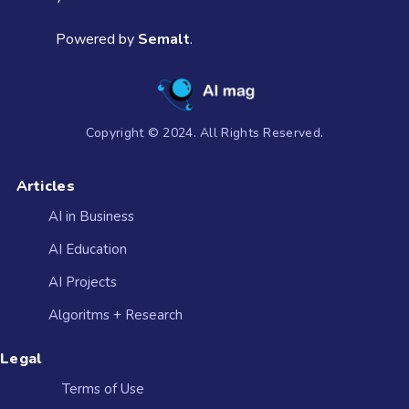
Powered by
Semalt
.
Copyright © 2024. All Rights Reserved.
Articles
AI in Business
AI Education
AI Projects
Algoritms + Research
Legal
Terms of Use