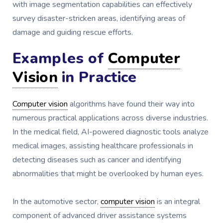
with image segmentation capabilities can effectively
survey disaster-stricken areas, identifying areas of
damage and guiding rescue efforts.
Examples of
Computer
Vision
in Practice
Computer vision
algorithms have found their way into
numerous practical applications across diverse industries.
In the medical field, AI-powered diagnostic tools analyze
medical images, assisting healthcare professionals in
detecting diseases such as cancer and identifying
abnormalities that might be overlooked by human eyes.
In the automotive sector,
computer vision
is an integral
component of advanced driver assistance systems