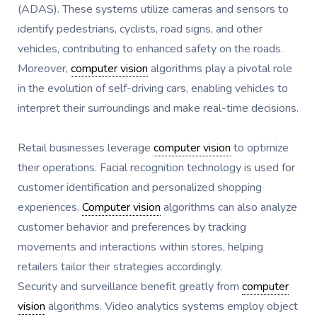
(ADAS). These systems utilize cameras and sensors to
identify pedestrians, cyclists, road signs, and other
vehicles, contributing to enhanced safety on the roads.
Moreover,
computer vision
algorithms play a pivotal role
in the evolution of self-driving cars, enabling vehicles to
interpret their surroundings and make real-time decisions.
Retail businesses leverage
computer vision
to optimize
their operations. Facial recognition technology is used for
customer identification and personalized shopping
experiences.
Computer vision
algorithms can also analyze
customer behavior and preferences by tracking
movements and interactions within stores, helping
retailers tailor their strategies accordingly.
Security and surveillance benefit greatly from
computer
vision
algorithms. Video analytics systems employ object