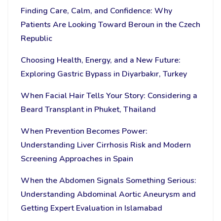
Finding Care, Calm, and Confidence: Why
Patients Are Looking Toward Beroun in the Czech
Republic
Choosing Health, Energy, and a New Future:
Exploring Gastric Bypass in Diyarbakır, Turkey
When Facial Hair Tells Your Story: Considering a
Beard Transplant in Phuket, Thailand
When Prevention Becomes Power:
Understanding Liver Cirrhosis Risk and Modern
Screening Approaches in Spain
When the Abdomen Signals Something Serious:
Understanding Abdominal Aortic Aneurysm and
Getting Expert Evaluation in Islamabad