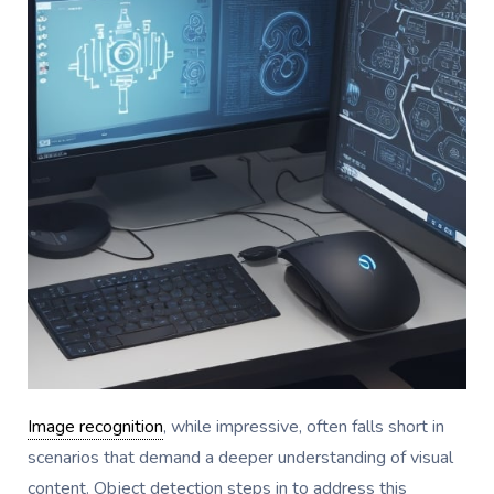
Image recognition
, while impressive, often falls short in
scenarios that demand a deeper understanding of visual
content. Object detection steps in to address this