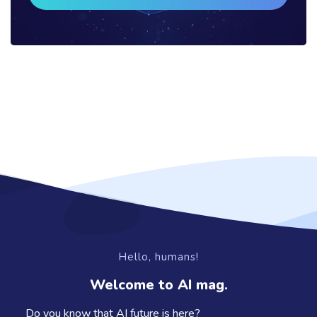
Hello, humans!
Welcome to AI mag.
Do you know that AI future is here?