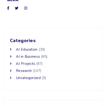
Categories
AI Education
(39)
AI in Business
(65)
AI Projects
(87)
Research
(107)
Uncategorized
(5)