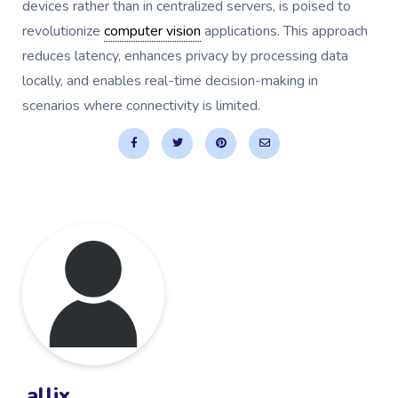
devices rather than in centralized servers, is poised to
revolutionize
computer vision
applications. This approach
reduces latency, enhances privacy by processing data
locally, and enables real-time decision-making in
scenarios where connectivity is limited.
allix