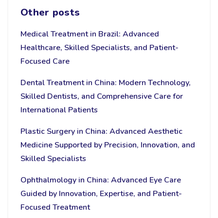
Other posts
Medical Treatment in Brazil: Advanced
Healthcare, Skilled Specialists, and Patient-
Focused Care
Dental Treatment in China: Modern Technology,
Skilled Dentists, and Comprehensive Care for
International Patients
Plastic Surgery in China: Advanced Aesthetic
Medicine Supported by Precision, Innovation, and
Skilled Specialists
Ophthalmology in China: Advanced Eye Care
Guided by Innovation, Expertise, and Patient-
Focused Treatment