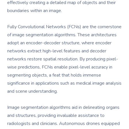
effectively creating a detailed map of objects and their
boundaries within an image.
Fully Convolutional Networks (FCNs) are the cornerstone
of image segmentation algorithms. These architectures
adopt an encoder-decoder structure, where encoder
networks extract high-level features and decoder
networks restore spatial resolution. By producing pixel-
wise predictions, FCNs enable pixel-level accuracy in
segmenting objects, a feat that holds immense
significance in applications such as medical image analysis
and scene understanding.
Image segmentation algorithms aid in delineating organs
and structures, providing invaluable assistance to
radiologists and clinicians. Autonomous drones equipped