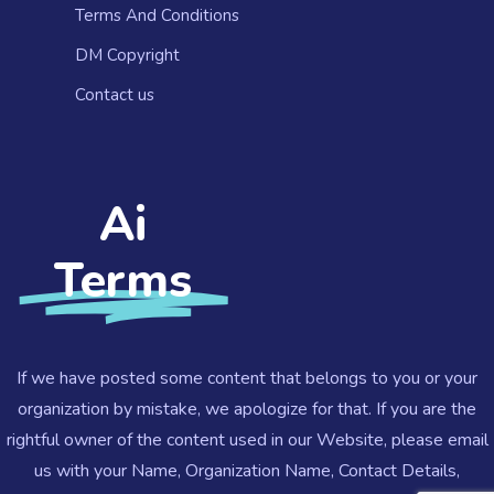
Terms And Conditions
DM Copyright
Contact us​
Ai
Terms
If we have posted some content that belongs to you or your
organization by mistake, we apologize for that. If you are the
rightful owner of the content used in our Website, please email
us with your Name, Organization Name, Contact Details,