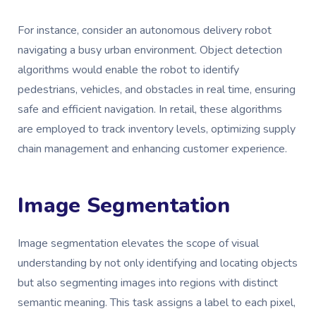
For instance, consider an autonomous delivery robot
navigating a busy urban environment. Object detection
algorithms would enable the robot to identify
pedestrians, vehicles, and obstacles in real time, ensuring
safe and efficient navigation. In retail, these algorithms
are employed to track inventory levels, optimizing supply
chain management and enhancing customer experience.
Image Segmentation
Image segmentation elevates the scope of visual
understanding by not only identifying and locating objects
but also segmenting images into regions with distinct
semantic meaning. This task assigns a label to each pixel,