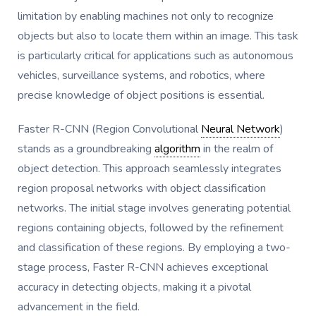
limitation by enabling machines not only to recognize
objects but also to locate them within an image. This task
is particularly critical for applications such as autonomous
vehicles, surveillance systems, and robotics, where
precise knowledge of object positions is essential.
Faster R-CNN (Region Convolutional
Neural Network
)
stands as a groundbreaking
algorithm
in the realm of
object detection. This approach seamlessly integrates
region proposal networks with object classification
networks. The initial stage involves generating potential
regions containing objects, followed by the refinement
and classification of these regions. By employing a two-
stage process, Faster R-CNN achieves exceptional
accuracy in detecting objects, making it a pivotal
advancement in the field.