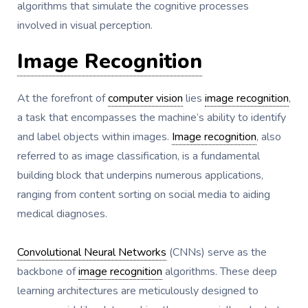
algorithms that simulate the cognitive processes
involved in visual perception.
Image Recognition
At the forefront of
computer vision
lies
image recognition
,
a task that encompasses the machine’s ability to identify
and label objects within images.
Image recognition
, also
referred to as image classification, is a fundamental
building block that underpins numerous applications,
ranging from content sorting on social media to aiding
medical diagnoses.
Convolutional Neural Networks
(CNNs) serve as the
backbone of
image recognition
algorithms. These deep
learning architectures are meticulously designed to