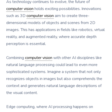
As technology continues to evolve, the future of
computer vision
holds exciting possibilities. Innovations
such as 3D
computer vision
aim to create three-
dimensional models of objects and scenes from 2D
images. This has applications in fields like robotics, virtual
reality, and augmented reality, where accurate depth
perception is essential.
Combining
computer vision
with other AI disciplines like
natural language processing could lead to even more
sophisticated systems. Imagine a system that not only
recognizes objects in images but also comprehends the
context and generates natural language descriptions of
the visual content.
Edge computing, where AI processing happens on