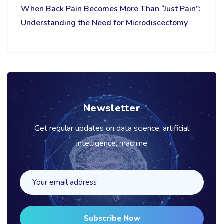
When Back Pain Becomes More Than “Just Pain”:
Understanding the Need for Microdiscectomy
Newsletter
Get regular updates on data science, artificial
intelligence, machine
Subscribe Now