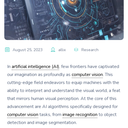
August 25, 2023
allix
Research
In
artificial intelligence (AI)
, few frontiers have captivated
our imagination as profoundly as
computer vision
. This
cutting-edge field endeavors to equip machines with the
ability to interpret and understand the visual world, a feat
that mirrors human visual perception. At the core of this
advancement are AI algorithms specifically designed for
computer vision
tasks, from
image recognition
to object
detection and image segmentation.