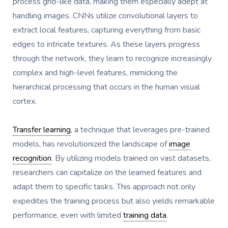
process grid-like data, making them especially adept at
handling images. CNNs utilize convolutional layers to
extract local features, capturing everything from basic
edges to intricate textures. As these layers progress
through the network, they learn to recognize increasingly
complex and high-level features, mimicking the
hierarchical processing that occurs in the human visual
cortex.
Transfer learning
, a technique that leverages pre-trained
models, has revolutionized the landscape of
image
recognition
. By utilizing models trained on vast datasets,
researchers can capitalize on the learned features and
adapt them to specific tasks. This approach not only
expedites the training process but also yields remarkable
performance, even with limited
training data
.