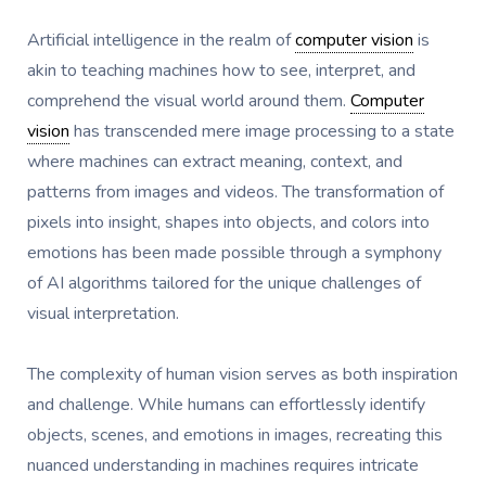
Artificial intelligence in the realm of
computer vision
is
akin to teaching machines how to see, interpret, and
comprehend the visual world around them.
Computer
vision
has transcended mere image processing to a state
where machines can extract meaning, context, and
patterns from images and videos. The transformation of
pixels into insight, shapes into objects, and colors into
emotions has been made possible through a symphony
of AI algorithms tailored for the unique challenges of
visual interpretation.
The complexity of human vision serves as both inspiration
and challenge. While humans can effortlessly identify
objects, scenes, and emotions in images, recreating this
nuanced understanding in machines requires intricate