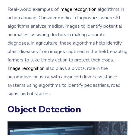
Real-world examples of
image recognition
algorithms in
action abound. Consider medical diagnostics, where AI
algorithms analyze medical images to identify potential
anomalies, assisting doctors in making accurate
diagnoses. In agriculture, these algorithms help identify
plant diseases from images captured in the field, enabling
farmers to take timely action to protect their crops.
Image recognition
also plays a pivotal role in the
automotive industry, with advanced driver assistance
systems using algorithms to identify pedestrians, road
signs, and obstacles.
Object Detection