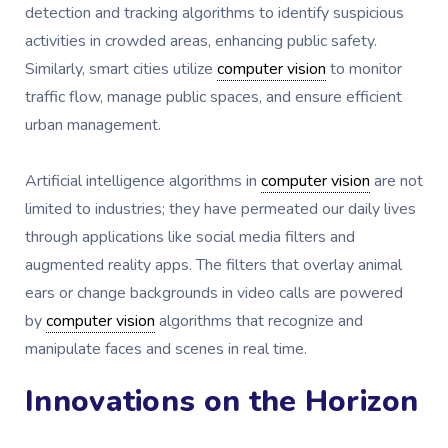
detection and tracking algorithms to identify suspicious
activities in crowded areas, enhancing public safety.
Similarly, smart cities utilize
computer vision
to monitor
traffic flow, manage public spaces, and ensure efficient
urban management.
Artificial intelligence algorithms in
computer vision
are not
limited to industries; they have permeated our daily lives
through applications like social media filters and
augmented reality apps. The filters that overlay animal
ears or change backgrounds in video calls are powered
by
computer vision
algorithms that recognize and
manipulate faces and scenes in real time.
Innovations on the Horizon