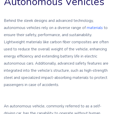
Autonomous Vehicles
Behind the sleek designs and advanced technology,
autonomous vehicles rely on a diverse range of
materials
to
ensure their safety, performance, and sustainability.
Lightweight materials like carbon fiber composites are often
used to reduce the overall weight of the vehicle, enhancing
energy efficiency and extending battery life in electric
autonomous cars. Additionally, advanced safety features are
integrated into the vehicle’s structure, such as high-strength
steel and specialized impact-absorbing materials to protect
passengers in case of accidents.
An autonomous vehicle, commonly referred to as a self-
driving car, has the capability to operate without human