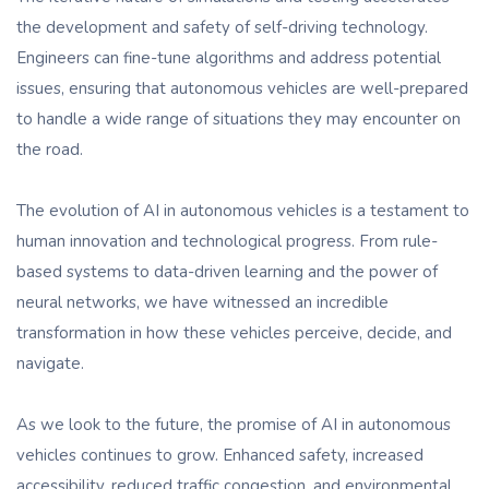
the development and safety of self-driving technology.
Engineers can fine-tune algorithms and address potential
issues, ensuring that autonomous vehicles are well-prepared
to handle a wide range of situations they may encounter on
the road.
The evolution of AI in autonomous vehicles is a testament to
human innovation and technological progress. From rule-
based systems to data-driven learning and the power of
neural networks, we have witnessed an incredible
transformation in how these vehicles perceive, decide, and
navigate.
As we look to the future, the promise of AI in autonomous
vehicles continues to grow. Enhanced safety, increased
accessibility, reduced traffic congestion, and environmental