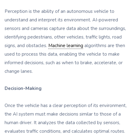
Perception is the ability of an autonomous vehicle to
understand and interpret its environment. AI-powered
sensors and cameras capture data about the surroundings,
identifying pedestrians, other vehicles, traffic lights, road
signs, and obstacles.
Machine learning
algorithms are then
used to process this data, enabling the vehicle to make
informed decisions, such as when to brake, accelerate, or
change lanes.
Decision-Making
Once the vehicle has a clear perception of its environment,
the AI system must make decisions similar to those of a
human driver. It analyzes the data collected by sensors,
evaluates traffic conditions, and calculates optimal routes.