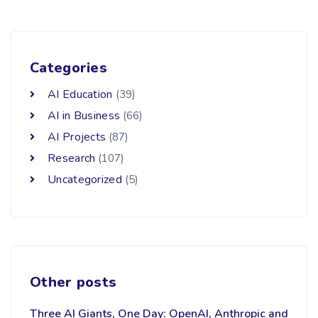
Categories
AI Education
(39)
AI in Business
(66)
AI Projects
(87)
Research
(107)
Uncategorized
(5)
Other posts
Three AI Giants, One Day: OpenAI, Anthropic and