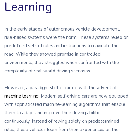
Learning
In the early stages of autonomous vehicle development,
rule-based systems were the norm. These systems relied on
predefined sets of rules and instructions to navigate the
road. While they showed promise in controlled
environments, they struggled when confronted with the
complexity of real-world driving scenarios.
However, a paradigm shift occurred with the advent of
machine learning
. Modern self-driving cars are now equipped
with sophisticated machine-learning algorithms that enable
them to adapt and improve their driving abilities
continuously. Instead of relying solely on predetermined
rules, these vehicles learn from their experiences on the