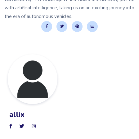
with artificial intelligence, taking us on an exciting journey into
the era of autonomous vehicles.
allix