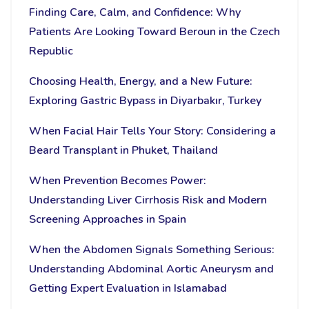
Finding Care, Calm, and Confidence: Why
Patients Are Looking Toward Beroun in the Czech
Republic
Choosing Health, Energy, and a New Future:
Exploring Gastric Bypass in Diyarbakır, Turkey
When Facial Hair Tells Your Story: Considering a
Beard Transplant in Phuket, Thailand
When Prevention Becomes Power:
Understanding Liver Cirrhosis Risk and Modern
Screening Approaches in Spain
When the Abdomen Signals Something Serious:
Understanding Abdominal Aortic Aneurysm and
Getting Expert Evaluation in Islamabad