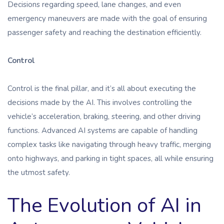
Decisions regarding speed, lane changes, and even
emergency maneuvers are made with the goal of ensuring
passenger safety and reaching the destination efficiently.
Control
Control is the final pillar, and it’s all about executing the
decisions made by the AI. This involves controlling the
vehicle’s acceleration, braking, steering, and other driving
functions. Advanced AI systems are capable of handling
complex tasks like navigating through heavy traffic, merging
onto highways, and parking in tight spaces, all while ensuring
the utmost safety.
The Evolution of AI in