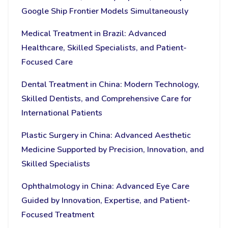
Google Ship Frontier Models Simultaneously
Medical Treatment in Brazil: Advanced
Healthcare, Skilled Specialists, and Patient-
Focused Care
Dental Treatment in China: Modern Technology,
Skilled Dentists, and Comprehensive Care for
International Patients
Plastic Surgery in China: Advanced Aesthetic
Medicine Supported by Precision, Innovation, and
Skilled Specialists
Ophthalmology in China: Advanced Eye Care
Guided by Innovation, Expertise, and Patient-
Focused Treatment