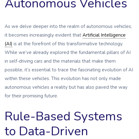
Autonomous Vehicles
As we delve deeper into the realm of autonomous vehicles,
it becomes increasingly evident that
Artificial Intelligence
(AI)
is at the forefront of this transformative technology.
While we’ve already explored the fundamental pillars of AI
in self-driving cars and the materials that make them
possible, it’s essential to trace the fascinating evolution of AI
within these vehicles. This evolution has not only made
autonomous vehicles a reality but has also paved the way
for their promising future.
Rule-Based Systems
to Data-Driven