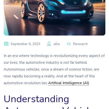
September 6, 2023
allix
Research
In an era where technology is revolutionizing every aspect of
our lives, the automotive industry is not far behind.
Autonomous vehicles, once a dream of science fiction, are
now rapidly becoming a reality. And at the heart of this
automotive revolution lies
Artificial Intelligence (AI)
.
Understanding