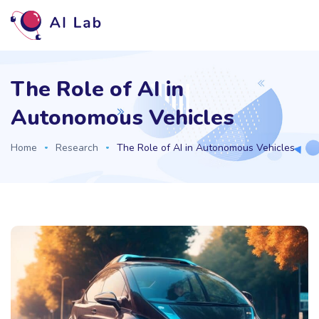
The Role of AI in
Autonomous Vehicles
Home
Research
The Role of AI in Autonomous Vehicles