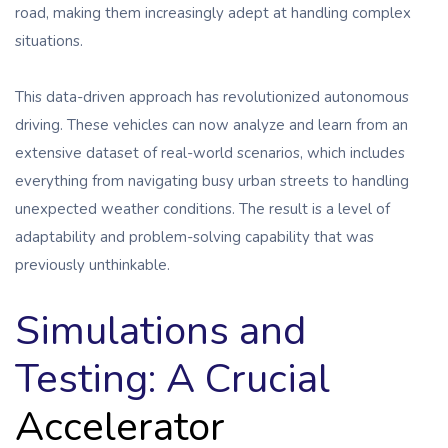
road, making them increasingly adept at handling complex
situations.
This data-driven approach has revolutionized autonomous
driving. These vehicles can now analyze and learn from an
extensive dataset of real-world scenarios, which includes
everything from navigating busy urban streets to handling
unexpected weather conditions. The result is a level of
adaptability and problem-solving capability that was
previously unthinkable.
Simulations and
Testing: A Crucial
Accelerator