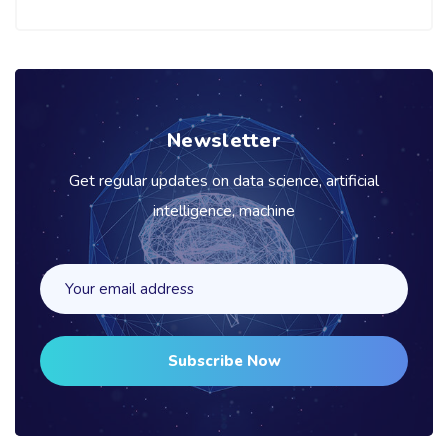
Newsletter
Get regular updates on data science, artificial
intelligence, machine
Subscribe Now