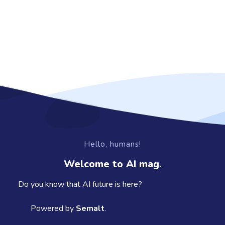
Hello, humans!
Welcome to AI mag.
Do you know that AI future is here?
Powered by
Semalt
.