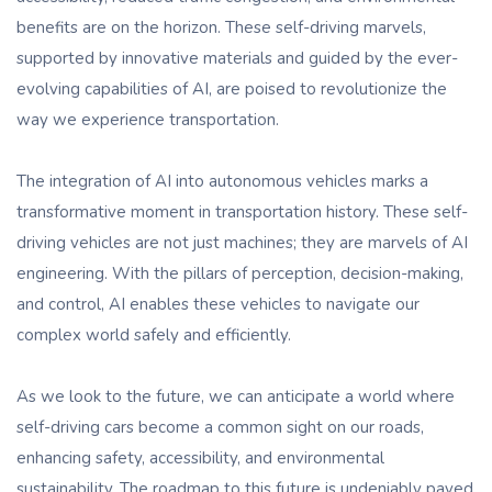
benefits are on the horizon. These self-driving marvels,
supported by innovative materials and guided by the ever-
evolving capabilities of AI, are poised to revolutionize the
way we experience transportation.
The integration of AI into autonomous vehicles marks a
transformative moment in transportation history. These self-
driving vehicles are not just machines; they are marvels of AI
engineering. With the pillars of perception, decision-making,
and control, AI enables these vehicles to navigate our
complex world safely and efficiently.
As we look to the future, we can anticipate a world where
self-driving cars become a common sight on our roads,
enhancing safety, accessibility, and environmental
sustainability. The roadmap to this future is undeniably paved