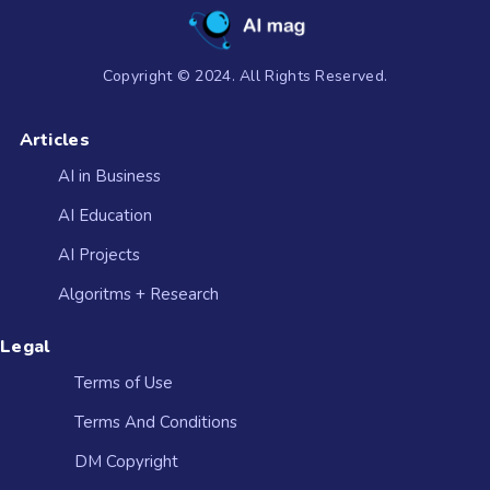
Copyright © 2024. All Rights Reserved.
Articles
AI in Business
AI Education
AI Projects
Algoritms + Research
Legal
Terms of Use
Terms And Conditions
DM Copyright