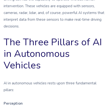
intervention. These vehicles are equipped with sensors,
cameras, radar, lidar, and, of course, powerful AI systems that
interpret data from these sensors to make real-time driving
decisions.
The Three Pillars of AI
in Autonomous
Vehicles
AI in autonomous vehicles rests upon three fundamental
pillars:
Perception