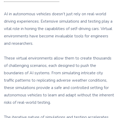
AI in autonomous vehicles doesn’t just rely on real-world
driving experiences. Extensive simulations and testing play a
vital role in honing the capabilities of self-driving cars. Virtual
environments have become invaluable tools for engineers
and researchers.
These virtual environments allow them to create thousands
of challenging scenarios, each designed to push the
boundaries of AI systems. From simulating intricate city
traffic patterns to replicating adverse weather conditions,
these simulations provide a safe and controlled setting for
autonomous vehicles to learn and adapt without the inherent
risks of real-world testing.
The iterative nature of simulations and testing accelerates